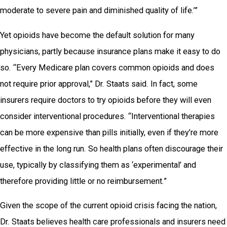
moderate to severe pain and diminished quality of life.’”
Yet opioids have become the default solution for many
physicians, partly because insurance plans make it easy to do
so. “Every Medicare plan covers common opioids and does
not require prior approval,” Dr. Staats said. In fact, some
insurers require doctors to try opioids before they will even
consider interventional procedures. “Interventional therapies
can be more expensive than pills initially, even if they’re more
effective in the long run. So health plans often discourage their
use, typically by classifying them as ‘experimental’ and
therefore providing little or no reimbursement.”
Given the scope of the current opioid crisis facing the nation,
Dr. Staats believes health care professionals and insurers need