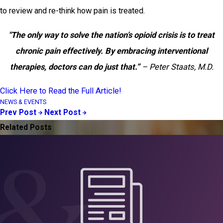
to review and re-think how pain is treated.
"The only way to solve the nation’s opioid crisis is to treat
chronic pain effectively. By embracing interventional
therapies, doctors can do just that.”
– Peter Staats, M.D.
Click Here to Read the Full Article!
NEWS & EVENTS
Prev Post
Next Post
Related Posts