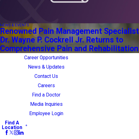
NEWS & EVENTS
Renowned Pain Management Specialist
Dr. Wayne P. Cockrell Jr. Returns to
Comprehensive Pain and Rehabilitation
Career Opportunities
News & Updates
Contact Us
Careers
Find a Doctor
Media Inquiries
Employee Login
Find A
Location