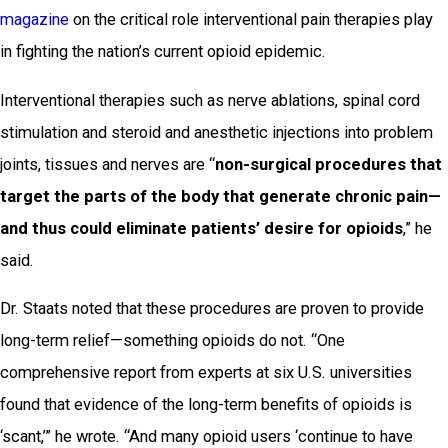
magazine
on the critical role interventional pain therapies play
in fighting the nation’s current opioid epidemic.
Interventional therapies such as nerve ablations, spinal cord
stimulation and steroid and anesthetic injections into problem
joints, tissues and nerves are “
non-surgical procedures that
target the parts of the body that generate chronic pain—
and thus could eliminate patients’ desire for opioids
,” he
said.
Dr. Staats noted that these procedures are proven to provide
long-term relief—something opioids do not. “One
comprehensive report from experts at six U.S. universities
found that evidence of the long-term benefits of opioids is
‘scant,’” he wrote. “And many opioid users ‘continue to have