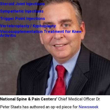
Steroid Joint Injections
Sympathetic Injections
Trigger Point Injections
Vertebroplasty / Kyphoplasty
Viscosupplementation Treatment for Knee
Arthritis
National Spine & Pain Centers’
Chief Medical Officer Dr.
Peter Staats has authored an op-ed piece for
Newsweek