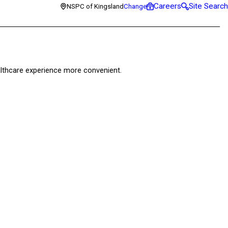
Careers
Site Search
NSPC of Kingsland
Change
healthcare experience more convenient.