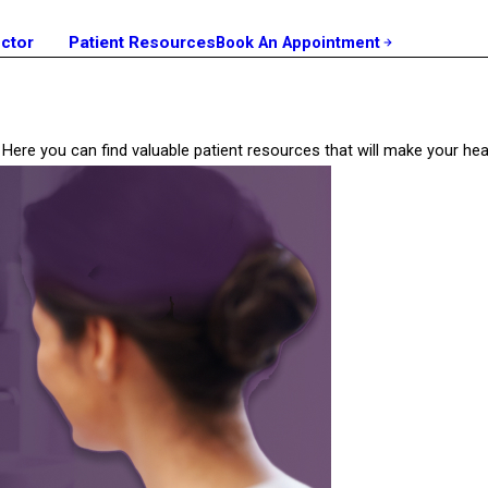
octor
Patient Resources
Book An Appointment
ill? Here you can find valuable patient resources that will make your 