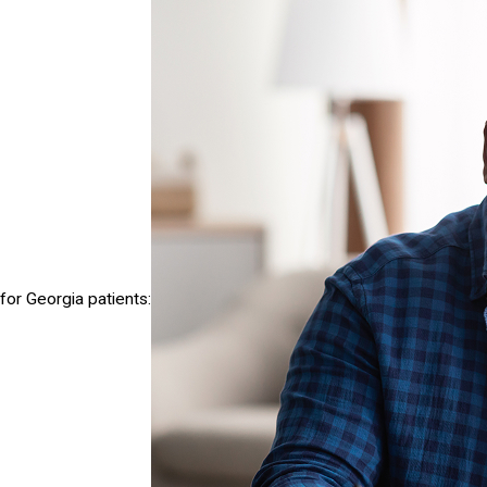
for Georgia patients: