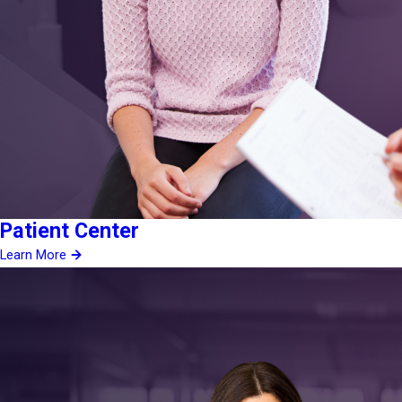
Patient Center
Learn More