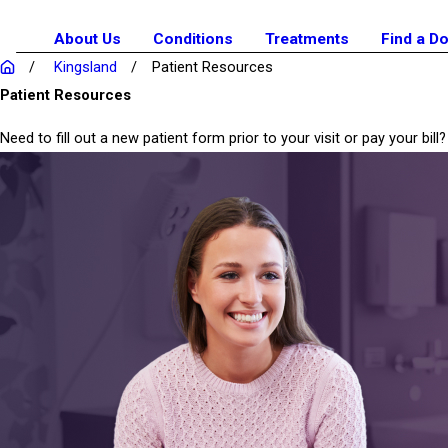
About Us
Conditions
Treatments
Find a D
Kingsland
Patient Resources
Patient Resources
Need to fill out a new patient form prior to your visit or pay your b