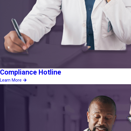
Compliance Hotline
Learn More