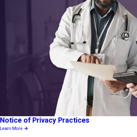
Notice of Privacy Practices
Learn More