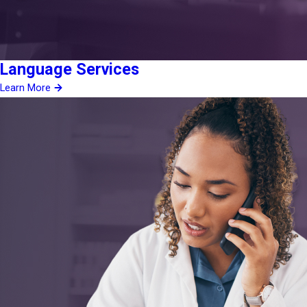
Language Services
Learn More