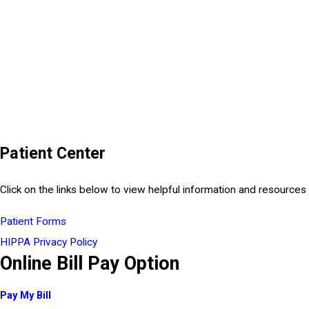
Patient Center
Click on the links below to view helpful information and resources 
Patient Forms
HIPPA Privacy Policy
Online Bill Pay Option
Pay My Bill