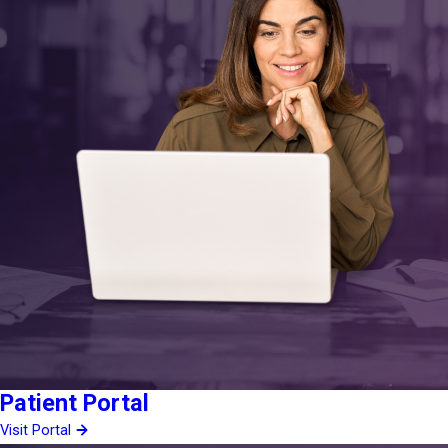
Patient Portal
Visit Portal