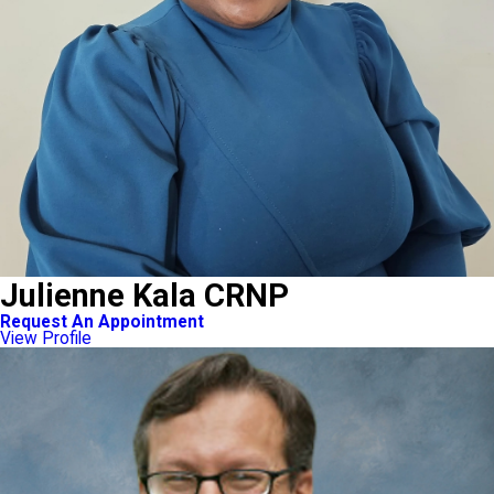
Julienne Kala CRNP
Request An Appointment
View Profile