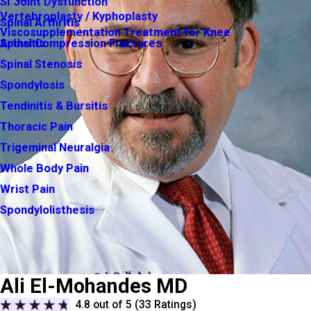
SI Joint Dysfunction
Vertebroplasty / Kyphoplasty
Spinal Arthritis
Viscosupplementation Treatment for Knee
Arthritis
Spinal Compression Fractures
Spinal Stenosis
Spondylosis
Tendinitis & Bursitis
Thoracic Pain
Trigeminal Neuralgia
Whole Body Pain
Wrist Pain
Spondylolisthesis
Ali El-Mohandes MD
4.8
out of 5 (
33
Ratings)