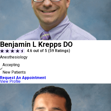
Benjamin L Krepps DO
4.6
out of 5 (
59
Ratings)
Anesthesiology
Accepting
New Patients
Request An Appointment
View Profile