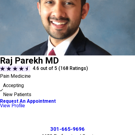
Raj Parekh MD
4.6
out of 5 (
168
Ratings)
Pain Medicine
Accepting
New Patients
Request An Appointment
View Profile
301-665-9696