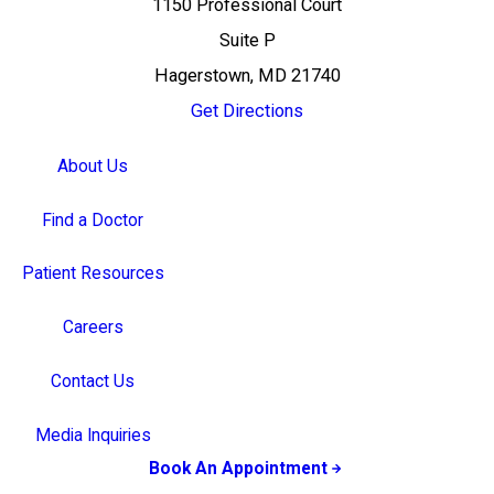
1150 Professional Court
Suite P
Hagerstown, MD 21740
Get Directions
About Us
Find a Doctor
Patient Resources
Careers
Contact Us
Media Inquiries
Book An Appointment