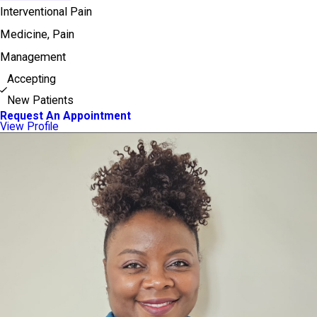
Interventional Pain
Medicine,
Pain
Management
Accepting
New Patients
Request An Appointment
View Profile