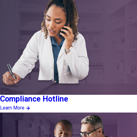
Compliance Hotline
Learn More