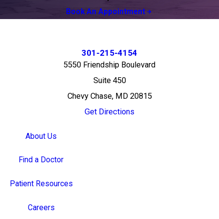
Book An Appointment
301-215-4154
5550 Friendship Boulevard
Suite 450
Chevy Chase, MD 20815
Get Directions
About Us
Find a Doctor
Patient Resources
Careers