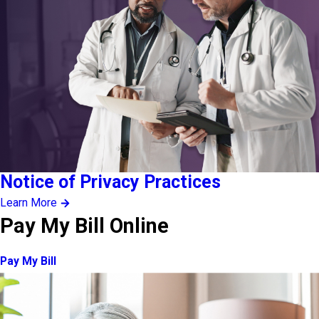
Notice of Privacy Practices
Learn More
Pay My Bill Online
Pay My Bill