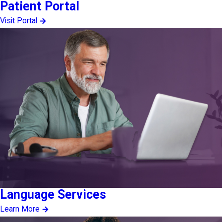
Patient Portal
Visit Portal
Language Services
Learn More