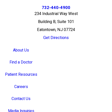
732-440-4900
234 Industrial Way West
Building B, Suite 101
Eatontown, NJ 07724
Get Directions
About Us
Find a Doctor
Patient Resources
Careers
Contact Us
Media Inquiries