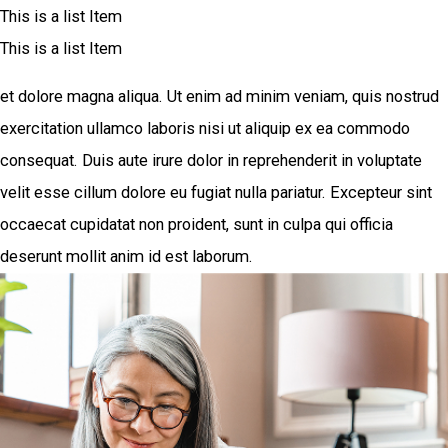
This is a list Item
This is a list Item
et dolore magna aliqua. Ut enim ad minim veniam, quis nostrud
exercitation ullamco laboris nisi ut aliquip ex ea commodo
consequat. Duis aute irure dolor in reprehenderit in voluptate
velit esse cillum dolore eu fugiat nulla pariatur. Excepteur sint
occaecat cupidatat non proident, sunt in culpa qui officia
deserunt mollit anim id est laborum.