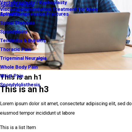
Vertebroplasty / Kyphoplasty
Spinal Arthritis
Viscosupplementation Treatment for Knee
Arthritis
Spinal Compression Fractures
Spinal Stenosis
Spondylosis
Tendinitis & Bursitis
Thoracic Pain
Trigeminal Neuralgia
Whole Body Pain
This is an h1
Wrist Pain
Spondylolisthesis
This is an h3
Lorem ipsum dolor sit amet, consectetur adipiscing elit, sed do
eiusmod tempor incididunt ut labore
This is a list Item