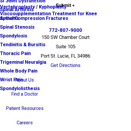
SI Joint Dysfunction
Submit
Vertebroplasty / Kyphoplasty
Spinal Arthritis
Viscosupplementation Treatment for Knee
Arthritis
Spinal Compression Fractures
Spinal Stenosis
772-807-9000
Spondylosis
150 SW Chamber Court
Tendinitis & Bursitis
Suite 105
Thoracic Pain
Port St. Lucie, FL 34986
Trigeminal Neuralgia
Get Directions
Whole Body Pain
Wrist Pain
About Us
Spondylolisthesis
Find a Doctor
Patient Resources
Careers