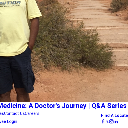
Medicine: A Doctor's Journey | Q&A Series
es
Contact Us
Careers
Find A Locati
yee Login