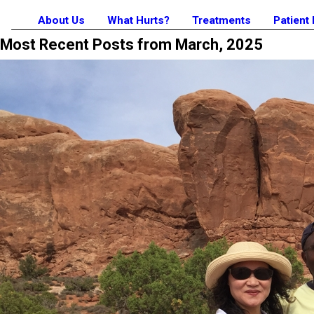
About Us
What Hurts?
Treatments
Patient
Most Recent Posts from March, 2025