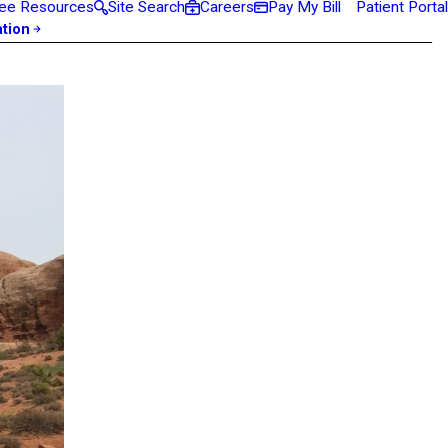
ee Resources
Site Search
Careers
Pay My Bill
Patient Portal
ation