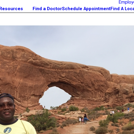
Employ
 Resources
Find a Doctor
Schedule Appointment
Find A Loc