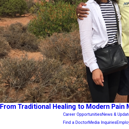
From Traditional Healing to Modern Pain 
Career Opportunities
News & Updat
Find a Doctor
Media Inquiries
Emplo