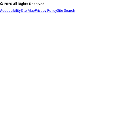
© 2026 All Rights Reserved.
Accessibility
Site Map
Privacy Policy
Site Search