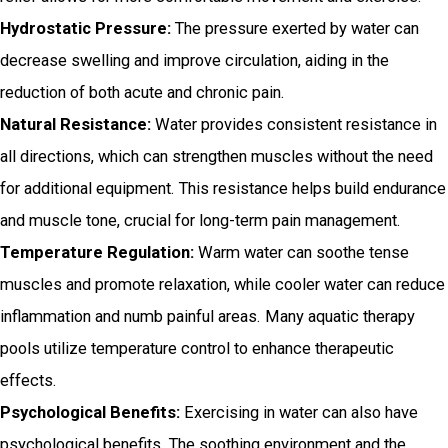
Hydrostatic Pressure:
The pressure exerted by water can
decrease swelling and improve circulation, aiding in the
reduction of both acute and chronic pain.
Natural Resistance:
Water provides consistent resistance in
all directions, which can strengthen muscles without the need
for additional equipment. This resistance helps build endurance
and muscle tone, crucial for long-term pain management.
Temperature Regulation:
Warm water can soothe tense
muscles and promote relaxation, while cooler water can reduce
inflammation and numb painful areas. Many aquatic therapy
pools utilize temperature control to enhance therapeutic
effects.
Psychological Benefits:
Exercising in water can also have
psychological benefits. The soothing environment and the