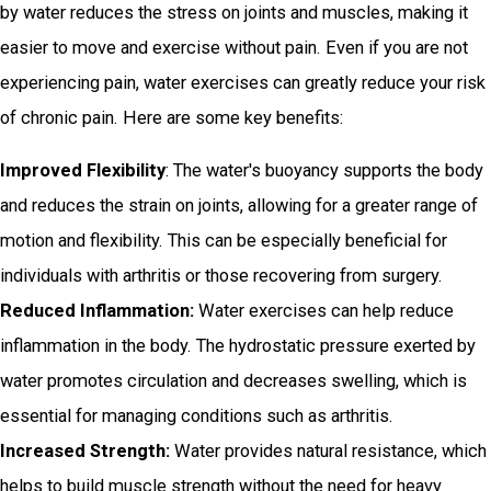
by water reduces the stress on joints and muscles, making it
easier to move and exercise without pain. Even if you are not
experiencing pain, water exercises can greatly reduce your risk
of chronic pain. Here are some key benefits:
Improved Flexibility
: The water's buoyancy supports the body
and reduces the strain on joints, allowing for a greater range of
motion and flexibility. This can be especially beneficial for
individuals with arthritis or those recovering from surgery.
Reduced Inflammation:
Water exercises can help reduce
inflammation in the body. The hydrostatic pressure exerted by
water promotes circulation and decreases swelling, which is
essential for managing conditions such as arthritis.
Increased Strength:
Water provides natural resistance, which
helps to build muscle strength without the need for heavy