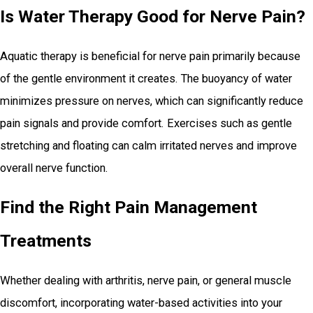
Is Water Therapy Good for Nerve Pain?
Aquatic therapy is beneficial for nerve pain primarily because
of the gentle environment it creates. The buoyancy of water
minimizes pressure on nerves, which can significantly reduce
pain signals and provide comfort. Exercises such as gentle
stretching and floating can calm irritated nerves and improve
overall nerve function.
Find the Right Pain Management
Treatments
Whether dealing with arthritis, nerve pain, or general muscle
discomfort, incorporating water-based activities into your