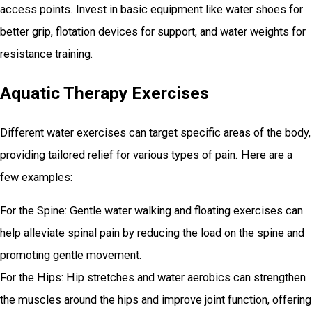
access points. Invest in basic equipment like water shoes for
better grip, flotation devices for support, and water weights for
resistance training.
Aquatic Therapy Exercises
Different water exercises can target specific areas of the body,
providing tailored relief for various types of pain. Here are a
few examples:
For the Spine: Gentle water walking and floating exercises can
help alleviate spinal pain by reducing the load on the spine and
promoting gentle movement.
For the Hips: Hip stretches and water aerobics can strengthen
the muscles around the hips and improve joint function, offering