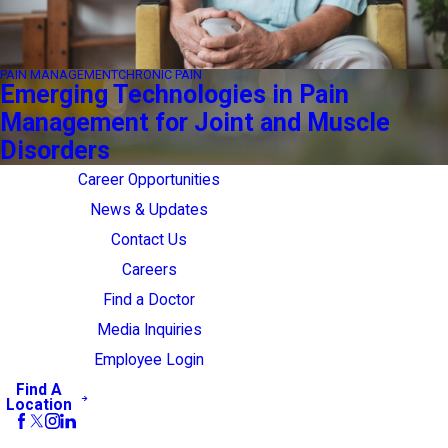
PAIN MANAGEMENT
CHRONIC PAIN
Emerging Technologies in Pain
Management for Joint and Muscle
Disorders
Career Opportunities
News & Updates
Contact Us
Careers
Find a Doctor
Media Inquiries
Employee Login
Find A
Location