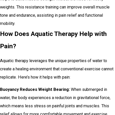
weights. This resistance training can improve overall muscle
tone and endurance, assisting in pain relief and functional
mobility.
How Does Aquatic Therapy Help with
Pain?
Aquatic therapy leverages the unique properties of water to
create a healing environment that conventional exercise cannot
replicate. Here’s how it helps with pain:
Buoyancy Reduces Weight Bearing:
When submerged in
water, the body experiences a reduction in gravitational force,
which means less stress on painful joints and muscles. This
relief allows for more comfortable movement and exercise.