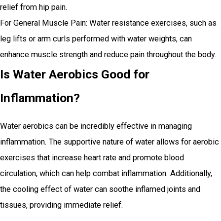
relief from hip pain.
For General Muscle Pain: Water resistance exercises, such as
leg lifts or arm curls performed with water weights, can
enhance muscle strength and reduce pain throughout the body.
Is Water Aerobics Good for
Inflammation?
Water aerobics can be incredibly effective in managing
inflammation. The supportive nature of water allows for aerobic
exercises that increase heart rate and promote blood
circulation, which can help combat inflammation. Additionally,
the cooling effect of water can soothe inflamed joints and
tissues, providing immediate relief.