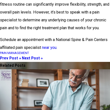
fitness routine can significantly improve flexibility, strength, and
overall pain levels. However, it’s best to speak with a pain
specialist to determine any underlying causes of your chronic
pain and to find the right treatment plan that works for you.
Schedule an appointment with a National Spine & Pain Centers
affiliated pain specialist
near you
.
PAIN MANAGEMENT
Prev Post
Next Post
Related Posts