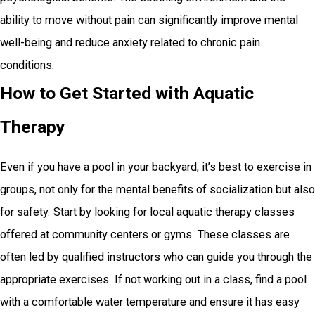
ability to move without pain can significantly improve mental
well-being and reduce anxiety related to chronic pain
conditions.
How to Get Started with Aquatic
Therapy
Even if you have a pool in your backyard, it’s best to exercise in
groups, not only for the mental benefits of socialization but also
for safety. Start by looking for local aquatic therapy classes
offered at community centers or gyms. These classes are
often led by qualified instructors who can guide you through the
appropriate exercises. If not working out in a class, find a pool
with a comfortable water temperature and ensure it has easy