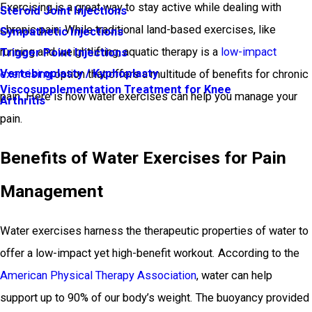
Exercising is a great way to stay active while dealing with
Steroid Joint Injections
chronic pain. While traditional land-based exercises, like
Sympathetic Injections
running and weightlifting, aquatic therapy is a
low-impact
Trigger Point Injections
Vertebroplasty / Kyphoplasty
exercising
option that offers a multitude of benefits for chronic
Viscosupplementation Treatment for Knee
pain. Here is how water exercises can help you manage your
Arthritis
pain.
Benefits of Water Exercises for Pain
Management
Water exercises harness the therapeutic properties of water to
offer a low-impact yet high-benefit workout. According to the
American Physical Therapy Association
, water can help
support up to 90% of our body’s weight. The buoyancy provided