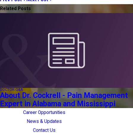
Related Posts
DOCTOR Q&A
About Dr. Cockrell - Pain Management
Expert in Alabama and Mississippi
Career Opportunities
News & Updates
Contact Us