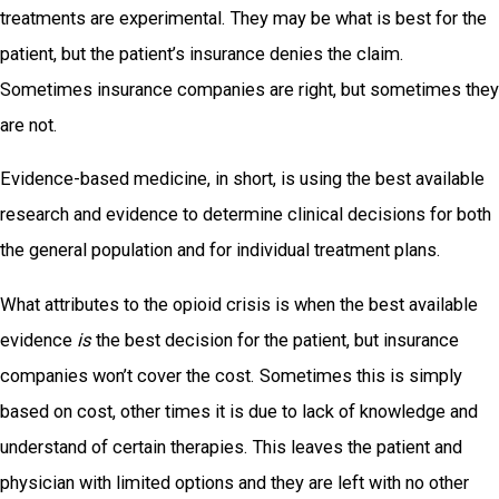
treatments are experimental. They may be what is best for the
patient, but the patient’s insurance denies the claim.
Sometimes insurance companies are right, but sometimes they
are not.
Evidence-based medicine, in short, is using the best available
research and evidence to determine clinical decisions for both
the general population and for individual treatment plans.
What attributes to the opioid crisis is when the best available
evidence
is
the best decision for the patient, but insurance
companies won’t cover the cost. Sometimes this is simply
based on cost, other times it is due to lack of knowledge and
understand of certain therapies. This leaves the patient and
physician with limited options and they are left with no other