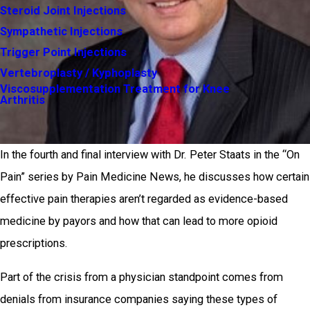
Steroid Joint Injections
Sympathetic Injections
Trigger Point Injections
Vertebroplasty / Kyphoplasty
Viscosupplementation Treatment for Knee
Arthritis
In the fourth and final interview with Dr. Peter Staats in the “On
Pain” series by Pain Medicine News, he discusses how certain
effective pain therapies aren’t regarded as evidence-based
medicine by payors and how that can lead to more opioid
prescriptions.
Part of the crisis from a physician standpoint comes from
denials from insurance companies saying these types of