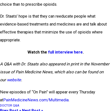
choice than to prescribe opioids.
Dr. Staats’ hope is that they can reeducate people what
evidence-based treatments and medicines are and talk about
effective therapies that minimize the use of opioids where
appropriate.
Watch the
full interview here
.
A Q&A with Dr. Staats also appeared in print in the November
issue of Pain Medicine News, which also can be found on
our
website
.
New episodes of “On Pain” will appear every Thursday
at
PainMedicineNews.com/Multimedia
.
DOCTOR Q&A
Prev Post
Next Post