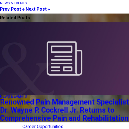
NEWS & EVENTS
Prev Post
Next Post
Related Posts
NEWS & EVENTS
Renowned Pain Management Specialist
Dr. Wayne P. Cockrell Jr. Returns to
Comprehensive Pain and Rehabilitation
Career Opportunities