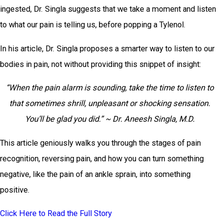
ingested, Dr. Singla suggests that we take a moment and listen
to what our pain is telling us, before popping a Tylenol.
In his article, Dr. Singla proposes a smarter way to listen to our
bodies in pain, not without providing this snippet of insight:
“When the pain alarm is sounding, take the time to listen to
that sometimes shrill, unpleasant or shocking sensation.
You’ll be glad you did.” ~ Dr. Aneesh Singla, M.D.
This article geniously walks you through the stages of pain
recognition, reversing pain, and how you can turn something
negative, like the pain of an ankle sprain, into something
positive.
Click Here to Read the Full Story