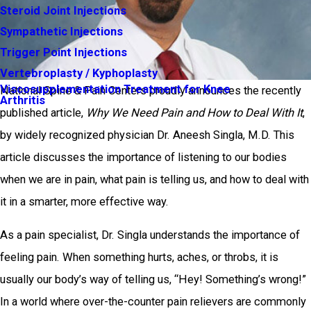
Steroid Joint Injections
Sympathetic Injections
Trigger Point Injections
Vertebroplasty / Kyphoplasty
Viscosupplementation Treatment for Knee
National Spine & Pain Centers proudly announces the recently
Arthritis
published article,
Why We Need Pain and How to Deal With It
,
by widely recognized physician Dr. Aneesh Singla, M.D. This
article discusses the importance of listening to our bodies
when we are in pain, what pain is telling us, and how to deal with
it in a smarter, more effective way.
As a pain specialist, Dr. Singla understands the importance of
feeling pain. When something hurts, aches, or throbs, it is
usually our body’s way of telling us, “Hey! Something’s wrong!”
In a world where over-the-counter pain relievers are commonly