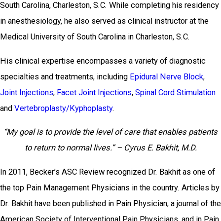
South Carolina, Charleston, S.C. While completing his residency
in anesthesiology, he also served as clinical instructor at the
Medical University of South Carolina in Charleston, S.C.
His clinical expertise encompasses a variety of diagnostic
specialties and treatments, including
Epidural Nerve Block
,
Joint Injections
,
Facet Joint Injections
,
Spinal Cord Stimulation
and
Vertebroplasty/Kyphoplasty
.
“My goal is to provide the level of care that enables patients
to return to normal lives.” – Cyrus E. Bakhit, M.D.
In 2011, Becker’s ASC Review recognized Dr. Bakhit as one of
the top Pain Management Physicians in the country. Articles by
Dr. Bakhit have been published in Pain Physician, a journal of the
American Society of Interventional Pain Physicians, and in Pain