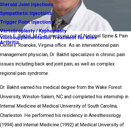
Steroid Joint Injections
Sympathetic Injections
Trigger Point Injections
Vertebroplasty / Kyphoplasty
Cyrus E. Bakhit, M.D. is practicing out of National Spine & Pain
Viscosupplementation Treatment for Knee
Arthritis
Centers’ Roanoke, Virginia office. As an interventional pain
management physician, Dr. Bakhit specializes in chronic pain
issues including back and joint pain, as well as complex
regional pain syndrome.
Dr. Bakhit earned his medical degree from the Wake Forest
University, Winston-Salem, NC and completed his internship in
Internal Medicine at Medical University of South Carolina,
Charleston. He performed his residency in Anesthesiology
(1994) and Internal Medicine (1992) at Medical University of