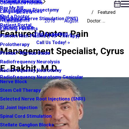
Neuroma Injection
Patient Resources
Compliance Hotline
Pay My Bill
Percutaneous Discectomy
Language Services
News &
Featured
Find a Doctor
Peripheral Nerve Stimulation (PNS)
New Patients
Updates
2018
August
Doctor: ...
Patient Portal
Platelet Lysate
Existing Patients
Featured Doctor: Pain
Find A Location
Platelet Rich Plasma (PRP Therapy)
Call Us Today!
Prolotherapy
Management Specialist, Cyrus
Pronox™ Nitrous Oxide
Radiofrequency Neurolysis
E. Bakhit, M.D.
Radiofrequency Neurotomy
Radiofrequency Neurotomy Genicular
Nerve Block
Stem Cell Therapy
Selected Nerve Root Injections (SNRI)
SI Joint Injection
Spinal Cord Stimulation
Stellate Ganglion Blocks