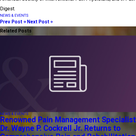
Digest.
NEWS & EVENTS
Prev Post
Next Post
Related Posts
NEWS & EVENTS
Renowned Pain Management Specialist
Dr. Wayne P. Cockrell Jr. Returns to