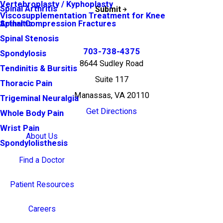
Vertebroplasty / Kyphoplasty
Spinal Arthritis
Submit
Viscosupplementation Treatment for Knee
Arthritis
Spinal Compression Fractures
Spinal Stenosis
703-738-4375
Spondylosis
8644 Sudley Road
Tendinitis & Bursitis
Suite 117
Thoracic Pain
Manassas, VA 20110
Trigeminal Neuralgia
Get Directions
Whole Body Pain
Wrist Pain
About Us
Spondylolisthesis
Find a Doctor
Patient Resources
Careers