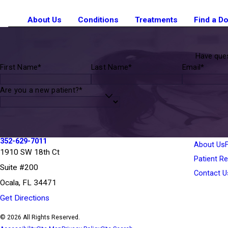
About Us
Conditions
Treatments
Find a D
Have ques
First Name*
Last Name*
Email*
Are you a new patient?*
352-629-7011
About Us
1910 SW 18th Ct
Patient R
Suite #200
Contact U
Ocala, FL 34471
Get Directions
© 2026 All Rights Reserved.