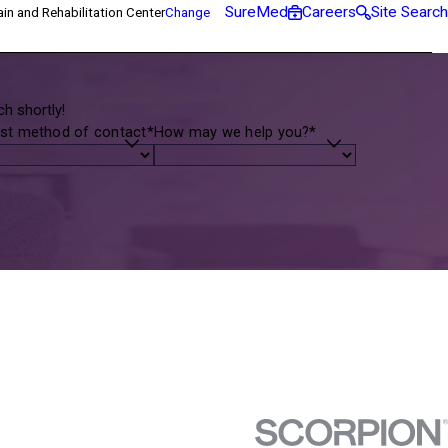
SureMed
Careers
Site Search
in and Rehabilitation Center
Change
h shortly!
st method of contact*
How may we help you?*