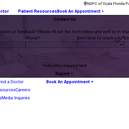
NSPC of Ocala Florida Pa
octor
Patient Resources
Book An Appointment
Contact Us
tions or feedback? Please fill out the form below and we’ll be in touc
Phone*
Best time to reach you*
Be
*indicates required field
Submit
Find a Doctor
Book An Appointment
esources
Careers
s
Media Inquiries