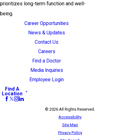
prioritizes long-term function and well-
being.
Career Opportunities
News & Updates
Contact Us
Careers
Find a Doctor
Media Inquiries
Employee Login
Find A
Location
© 2026 All Rights Reserved.
Accessibility
Site Map
Privacy Policy