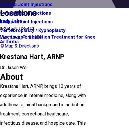
Steroid Joint Injections
Locations
Sympathetic Injections
Lady Lake
Trigger Point Injections
13945 N. US-441
Vertebroplasty / Kyphoplasty
Viscosupplementation Treatment for Knee
Lady Lake, FL 32159
Arthritis
Map & Directions
Krestana Hart,
ARNP
Dr. Jason Wei
About
Krestana Hart, ARNP, brings 13 years of
experience in internal medicine, along with
additional clinical background in addiction
treatment, correctional healthcare,
infectious disease, and hospice care. This