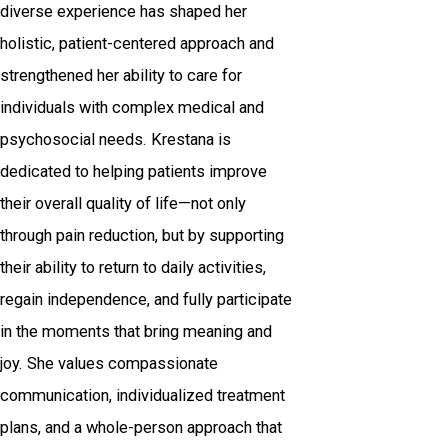
diverse experience has shaped her
holistic, patient-centered approach and
strengthened her ability to care for
individuals with complex medical and
psychosocial needs. Krestana is
dedicated to helping patients improve
their overall quality of life—not only
through pain reduction, but by supporting
their ability to return to daily activities,
regain independence, and fully participate
in the moments that bring meaning and
joy. She values compassionate
communication, individualized treatment
plans, and a whole-person approach that