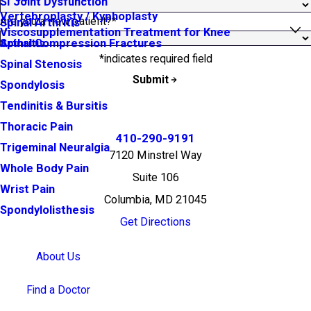
SI Joint Dysfunction
Vertebroplasty / Kyphoplasty
Are you a new patient?*
Spinal Arthritis
Viscosupplementation Treatment for Knee
Arthritis
Spinal Compression Fractures
*indicates required field
Spinal Stenosis
Submit
Spondylosis
Tendinitis & Bursitis
Thoracic Pain
410-290-9191
Trigeminal Neuralgia
7120 Minstrel Way
Whole Body Pain
Suite 106
Wrist Pain
Columbia, MD 21045
Spondylolisthesis
Get Directions
About Us
Find a Doctor