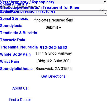
Vertebroplasty / Kyphoplasty
Spinal Arthritis
Are you a new patient?*
Viscosupplementation Treatment for Knee
Arthritis
Spinal Compression Fractures
Spinal Stenosis
*indicates required field
Spondylosis
Submit
Tendinitis & Bursitis
Thoracic Pain
Trigeminal Neuralgia
912-262-6552
1111 Glynco Parkway
Whole Body Pain
Bldg. #2, Suite 300
Wrist Pain
Brunswick, GA 31525
Spondylolisthesis
Get Directions
About Us
Find a Doctor