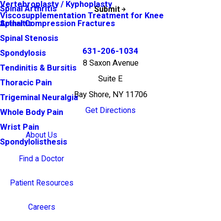
Vertebroplasty / Kyphoplasty
Spinal Arthritis
Submit
Viscosupplementation Treatment for Knee
Arthritis
Spinal Compression Fractures
Spinal Stenosis
631-206-1034
Spondylosis
8 Saxon Avenue
Tendinitis & Bursitis
Suite E
Thoracic Pain
Bay Shore, NY 11706
Trigeminal Neuralgia
Get Directions
Whole Body Pain
Wrist Pain
About Us
Spondylolisthesis
Find a Doctor
Patient Resources
Careers