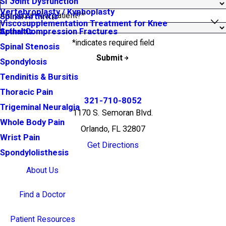
SI Joint Dysfunction
Vertebroplasty / Kyphoplasty
Are you a new patient?*
Spinal Arthritis
Viscosupplementation Treatment for Knee
Arthritis
Spinal Compression Fractures
*indicates required field
Spinal Stenosis
Submit
Spondylosis
Tendinitis & Bursitis
Thoracic Pain
321-710-8052
Trigeminal Neuralgia
1170 S. Semoran Blvd.
Whole Body Pain
Orlando, FL 32807
Wrist Pain
Get Directions
Spondylolisthesis
About Us
Find a Doctor
Patient Resources