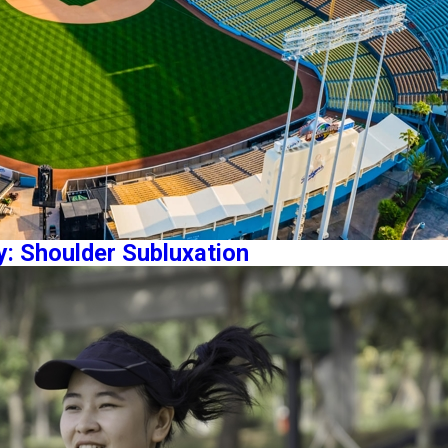
y: Shoulder Subluxation