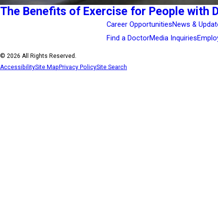
The Benefits of Exercise for People with 
Career Opportunities
News & Updat
Find a Doctor
Media Inquiries
Emplo
© 2026 All Rights Reserved.
Accessibility
Site Map
Privacy Policy
Site Search