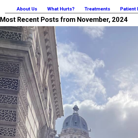
About Us
What Hurts?
Treatments
Patient
Most Recent Posts from November, 2024