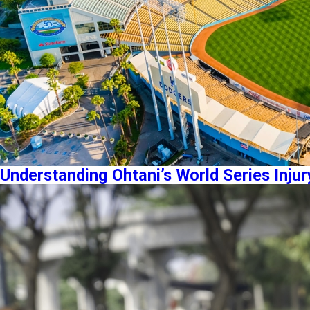
Understanding Ohtani’s World Series Injur