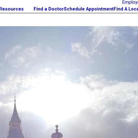
Employ
 Resources
Find a Doctor
Schedule Appointment
Find A Loc