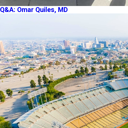
Q&A: Omar Quiles, MD