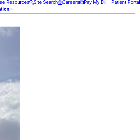
ee Resources
Site Search
Careers
Pay My Bill
Patient Portal
ation