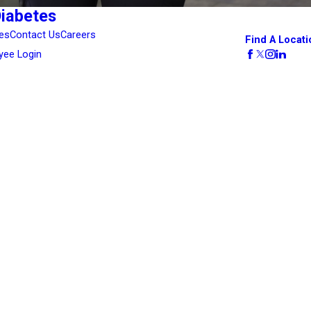
Diabetes
es
Contact Us
Careers
Find A Locati
yee Login