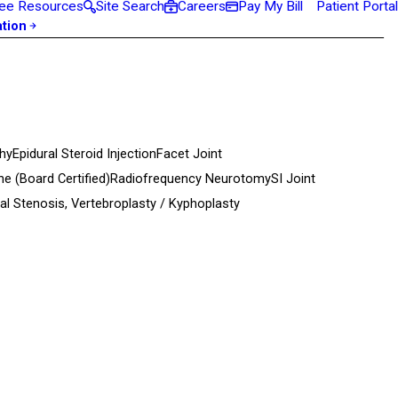
ee Resources
Site Search
Careers
Pay My Bill
Patient Portal
ation
hy
Epidural Steroid Injection
Facet Joint
ine
(Board Certified)
Radiofrequency Neurotomy
SI Joint
al Stenosis,
Vertebroplasty / Kyphoplasty