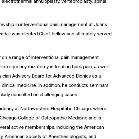
 electrothermal annuloplasty, vertebroplasty, spinal
llowship in interventional pain management at Johns
endall was elected Chief Fellow and ultimately served
ally on a range of interventional pain management
adiofrequency rhizotomy in treating back pain, as well
sician Advisory Board for Advanced Bionics as a
 clinical medicine. In addition, he conducts seminars
larly consulted on challenging cases.
esidency at Northwestern Hospital in Chicago, where
 Chicago College of Osteopathic Medicine and is
veral active memberships, including the American
ety, American Society of Anesthesiologists, and