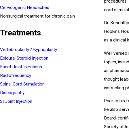
procedures, i
Cervicogenic Headaches
cord stimula
Nonsurgical treatment for chronic pain
Dr. Kendall 
Treatments
Hopkins Hosp
as a clinical
Vertebroplasty / Kyphoplasty
Well versed i
Epidural Steroid Injection
topics, inclu
Facet Joint Injections
as pharmacol
Radiofrequency
thought leade
Spinal Cord Stimulation
instructing 
Discography
Prior to his
SI Joint Injection
he also serv
Board-certif
Society of In