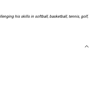
ging his skills in softball, basketball, tennis, golf,