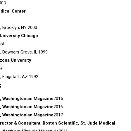
003
dical Center
s,
Brooklyn, NY
2000
University Chicago
ol
s,
Downers Grove, IL
1999
zona University
te
s,
Flagstaff, AZ
1992
s
, Washingtonian Magazine
2015
, Washingtonian Magazine
2016
, Washingtonian Magazine
2017
tructor & Consultant, Boston Scientific, St. Jude Medical