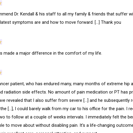
mend Dr. Kendall & his staff to all my family & friends that suffer wit
 latest symptoms are and how to move forward. […] Thank you
as made a major difference in the comfort of my life.
ancer patient, who has endured many, many months of extreme hip and
nd radiation side effects. No amount of pain medication or PT has pr
ve revealed that I also suffer from severe […] and he subsequently re
the […], I could barely walk from my car to his office for the pain. I r
two to follow at a couple of weeks intervals. I immediately felt the ben
ble to move about without disabling pain. It's a life-changing outcome