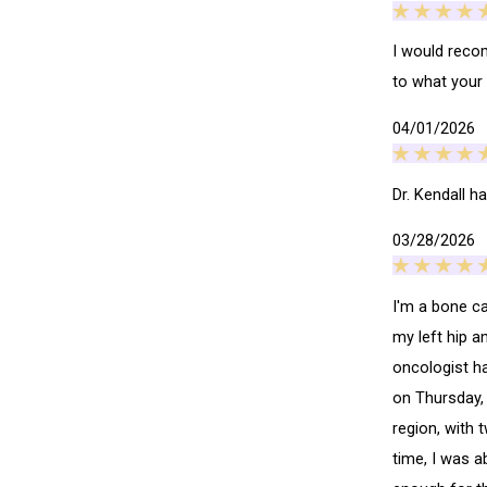
I would recom
to what your
04/01/2026
Dr. Kendall h
03/28/2026
I'm a bone c
my left hip a
oncologist ha
on Thursday, 
region, with 
time, I was a