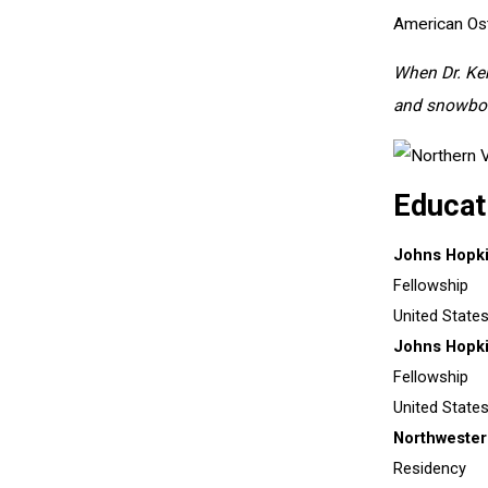
American Ost
When Dr. Kend
and snowboa
Educat
Johns Hopki
Fellowship
United State
Johns Hopki
Fellowship
United State
Northwester
Residency