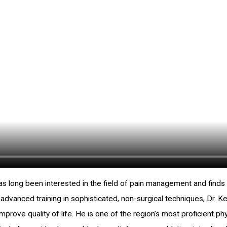
has long been interested in the field of pain management and find
h advanced training in sophisticated, non-surgical techniques, Dr. K
 improve quality of life. He is one of the region’s most proficient 