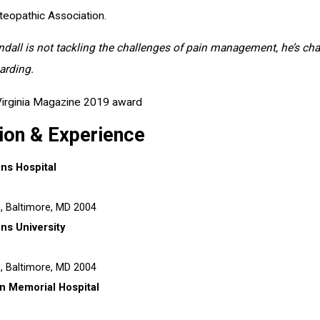
eopathic Association.
all is not tackling the challenges of pain management, he’s challen
rding.
ion & Experience
ns Hospital
s,
Baltimore, MD
2004
ns University
s,
Baltimore, MD
2004
n Memorial Hospital