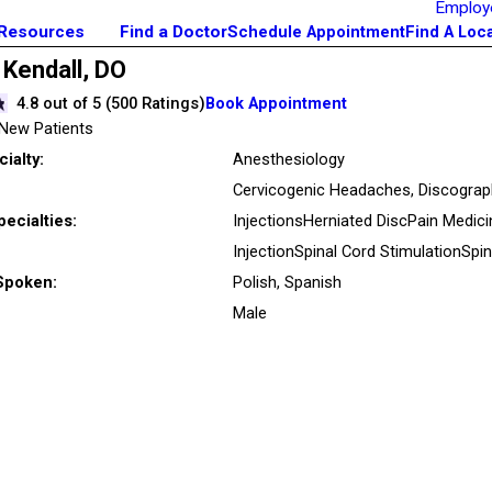
Employ
 Resources
Find a Doctor
Schedule Appointment
Find A Loc
 Kendall,
DO
4.8
out of 5 (
500
Ratings)
Book Appointment
New Patients
ialty:
Anesthesiology
Cervicogenic Headaches,
Discograp
pecialties:
Injections
Herniated Disc
Pain Medic
Injection
Spinal Cord Stimulation
Spin
Spoken:
Polish,
Spanish
Male