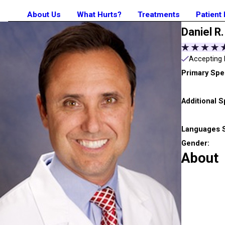
About Us
What Hurts?
Treatments
Patient
Daniel R.
Accepting 
Primary Spec
Additional S
Languages 
Gender:
About