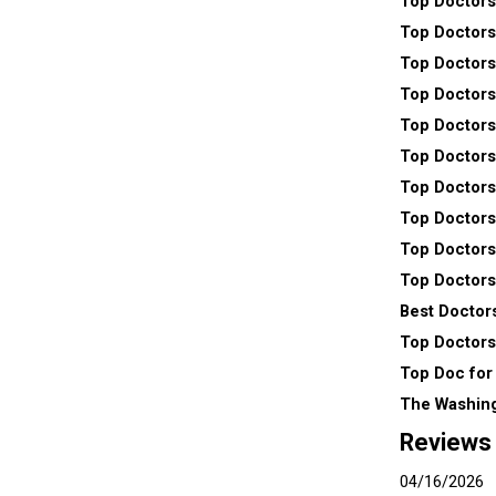
Top Doctors
Top Doctors
Top Doctors
Top Doctors
Top Doctors
Top Doctors
Top Doctors
Top Doctors
Top Doctors
Top Doctors
Best Doctors
Top Doctors
Top Doc for
The Washin
Reviews
04/16/2026