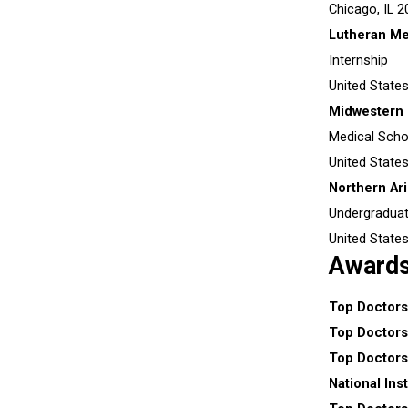
Chicago, IL
2
Lutheran Me
Internship
United State
Midwestern 
Medical Scho
United State
Northern Ari
Undergradua
United State
Award
Top Doctors
Top Doctors
Top Doctors
National Ins