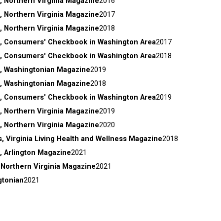
, Northern Virginia Magazine
2016
, Northern Virginia Magazine
2017
, Northern Virginia Magazine
2018
, Consumers' Checkbook in Washington Area
2017
, Consumers' Checkbook in Washington Area
2018
, Washingtonian Magazine
2019
, Washingtonian Magazine
2018
, Consumers' Checkbook in Washington Area
2019
, Northern Virginia Magazine
2019
, Northern Virginia Magazine
2020
, Virginia Living Health and Wellness Magazine
2018
, Arlington Magazine
2021
 Northern Virginia Magazine
2021
gtonian
2021