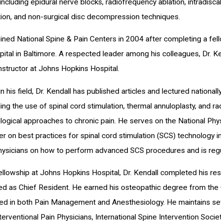
ncluding epidural nerve blocks, radiofrequency ablation, intradiscal
tion, and non-surgical disc decompression techniques.
joined National Spine & Pain Centers in 2004 after completing a fe
ital in Baltimore. A respected leader among his colleagues, Dr. K
 instructor at Johns Hopkins Hospital.
n his field, Dr. Kendall has published articles and lectured nation
ding the use of spinal cord stimulation, thermal annuloplasty, and r
ogical approaches to chronic pain. He serves on the National Phy
r on best practices for spinal cord stimulation (SCS) technology in
physicians on how to perform advanced SCS procedures and is regu
 fellowship at Johns Hopkins Hospital, Dr. Kendall completed his r
ed as Chief Resident. He earned his osteopathic degree from the
ied in both Pain Management and Anesthesiology. He maintains se
terventional Pain Physicians, International Spine Intervention Soci