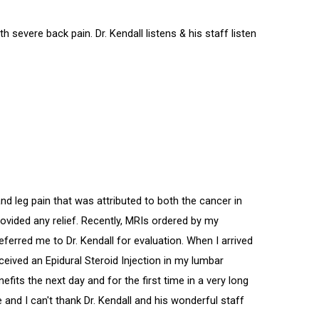
h severe back pain. Dr. Kendall listens & his staff listen
 leg pain that was attributed to both the cancer in
ovided any relief. Recently, MRIs ordered by my
ferred me to Dr. Kendall for evaluation. When I arrived
eceived an Epidural Steroid Injection in my lumbar
efits the next day and for the first time in a very long
 and I can't thank Dr. Kendall and his wonderful staff