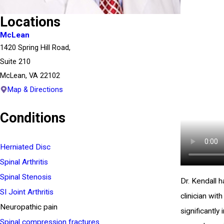
Locations
McLean
1420 Spring Hill Road,
Suite 210
McLean, VA 22102
Map & Directions
Conditions
Herniated Disc
Spinal Arthritis
Spinal Stenosis
Dr. Kendall 
SI Joint Arthritis
clinician wit
Neuropathic pain
significantly
Spinal compression fractures