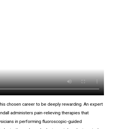
s his chosen career to be deeply rewarding. An expert
endall administers pain-relieving therapies that
physicians in performing fluoroscopic-guided