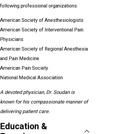
following professional organizations:
American Society of Anesthesiologists
American Society of Interventional Pain
Physicians
American Society of Regional Anesthesia
and Pain Medicine
American Pain Society
National Medical Association
A devoted physician, Dr. Soudan is
known for his compassionate manner of
delivering patient care.
Education &