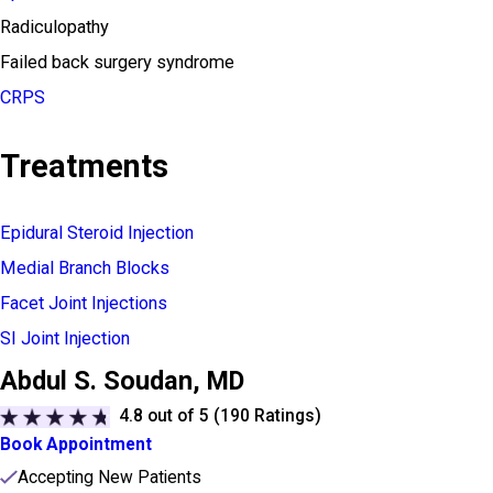
Radiculopathy
Failed back surgery syndrome
CRPS
Treatments
Epidural Steroid Injection
Medial Branch Blocks
Facet Joint Injections
SI Joint Injection
Abdul S. Soudan,
MD
4.8
out of 5 (
190
Ratings)
Book Appointment
Accepting New Patients