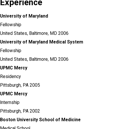
Experience
University of Maryland
Fellowship
United States,
Baltimore, MD
2006
University of Maryland Medical System
Fellowship
United States,
Baltimore, MD
2006
UPMC Mercy
Residency
Pittsburgh, PA
2005
UPMC Mercy
Internship
Pittsburgh, PA
2002
Boston University School of Medicine
Medical School