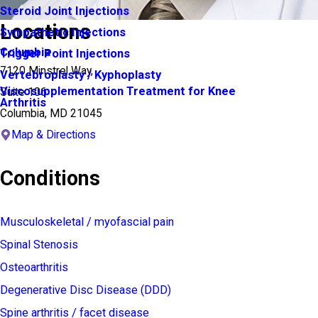
Steroid Joint Injections
Locations
Sympathetic Injections
Columbia
Trigger Point Injections
7120 Minstrel Way,
Vertebroplasty / Kyphoplasty
Viscosupplementation Treatment for Knee
Suite 106
Arthritis
Columbia, MD 21045
Map & Directions
Conditions
Musculoskeletal / myofascial pain
Spinal Stenosis
Osteoarthritis
Degenerative Disc Disease (DDD)
Spine arthritis / facet disease