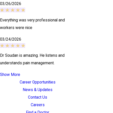
03/26/2026
Everything was very professional and
workers were nice
03/24/2026
Dr Soudan is amazing. He listens and
understands pain management.
Show More
Career Opportunities
News & Updates
Contact Us
Careers
Find a Doctor