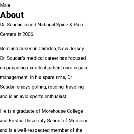
Male
About
Dr. Soudan joined National Spine & Pain
Centers in 2006.
Born and raised in Camden, New Jersey.
Dr. Soudan’s medical career has focused
on providing excellent patient care in pain
management. In his spare time, Dr.
Soudan enjoys golfing, reading, traveling,
and is an avid sports enthusiast.
He is a graduate of Morehouse College
and Boston University School of Medicine
and is a well-respected member of the