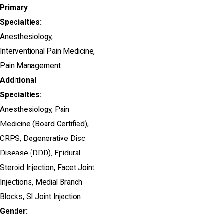
Primary
Specialties:
Anesthesiology,
Interventional Pain Medicine,
Pain Management
Additional
Specialties:
Anesthesiology, Pain
Medicine
(Board Certified)
,
CRPS,
Degenerative Disc
Disease (DDD),
Epidural
Steroid Injection,
Facet Joint
Injections,
Medial Branch
Blocks,
SI Joint Injection
Gender: