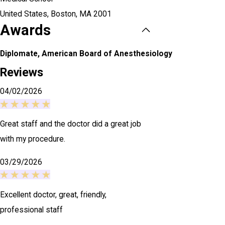
United States,
Boston, MA
2001
Awards
Diplomate, American Board of Anesthesiology
Reviews
04/02/2026
Great staff and the doctor did a great job
with my procedure.
03/29/2026
Excellent doctor, great, friendly,
professional staff