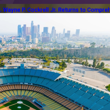
Wayne P. Cockrell Jr. Returns to Compreh