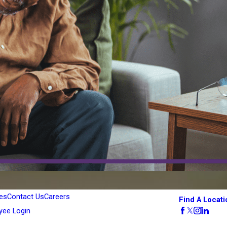
es
Contact Us
Careers
Find A Locati
yee Login