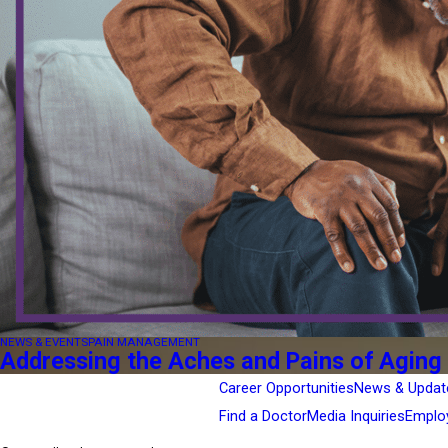
NEWS & EVENTS
PAIN MANAGEMENT
Addressing the Aches and Pains of Aging
Career Opportunities
News & Updat
Find a Doctor
Media Inquiries
Emplo