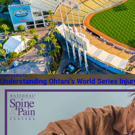
NEWS & EVENTS
Understanding Ohtani’s World Series Injur