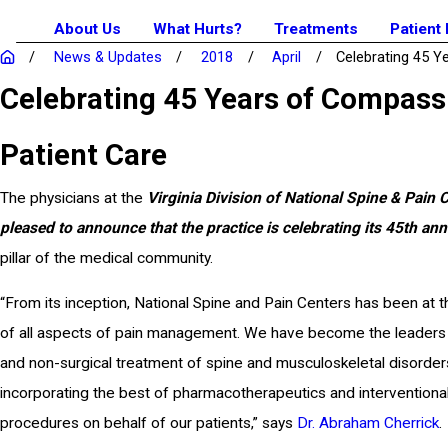
About Us
What Hurts?
Treatments
Patient
News & Updates
2018
April
Celebrating 45 Yea
Celebrating 45 Years of Compass
Patient Care
The physicians at the
Virginia Division of National Spine & Pain 
pleased to announce that the practice is celebrating its 45th ann
pillar of the medical community.
“From its inception, National Spine and Pain Centers has been at t
of all aspects of pain management. We have become the leaders
and non-surgical treatment of spine and musculoskeletal disorder
incorporating the best of pharmacotherapeutics and interventional
procedures on behalf of our patients,” says
Dr. Abraham Cherrick
.