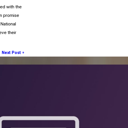
eed with the
an promise
 National
eve their
Next Post