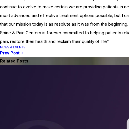
continue to evolve to make certain we are providing patients in n
most advanced and effective treatment options possible, but I c
that our mission today is as resolute as it was from the beginning.
Spine & Pain Centers is forever committed to helping patients reli
pain, restore their health and reclaim their quality of life.”
NEWS & EVENTS
Prev Post
Related Posts