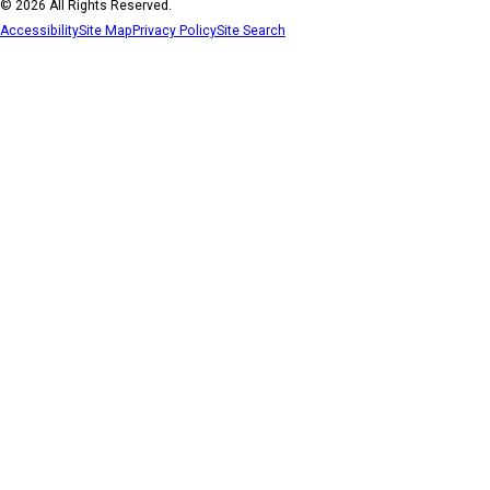
© 2026 All Rights Reserved.
Accessibility
Site Map
Privacy Policy
Site Search