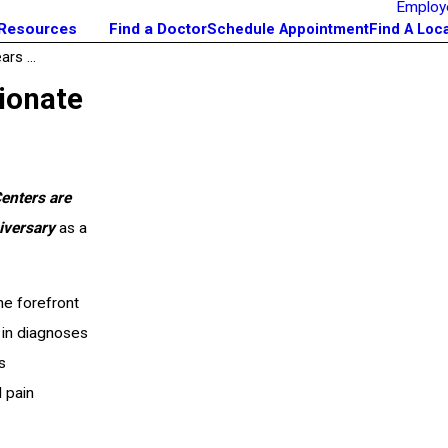
Employ
 Resources
Find a Doctor
Schedule Appointment
Find A Loc
rs ...
ionate
Centers are
iversary
as a
he forefront
 in diagnoses
s
 pain