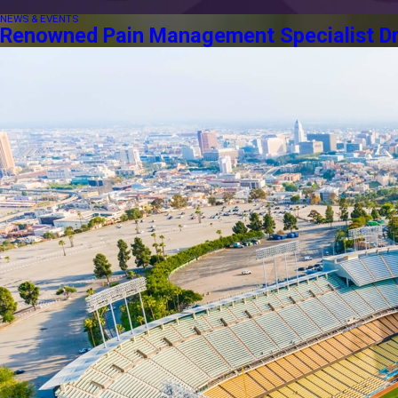
NEWS & EVENTS
Renowned Pain Management Specialist Dr. 