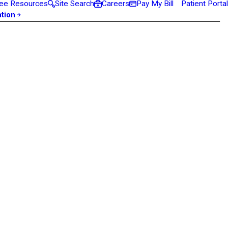
ee Resources
Site Search
Careers
Pay My Bill
Patient Portal
ation