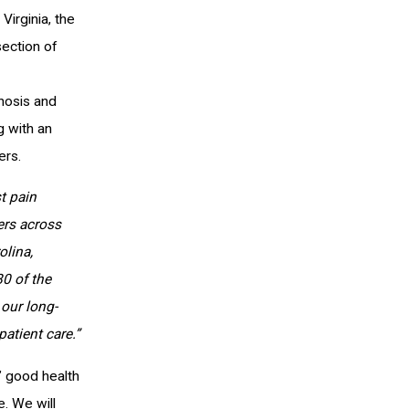
Virginia, the
section of
nosis and
g with an
ers.
t pain
ers across
olina,
0 of the
our long-
atient care.”
s’ good health
. We will