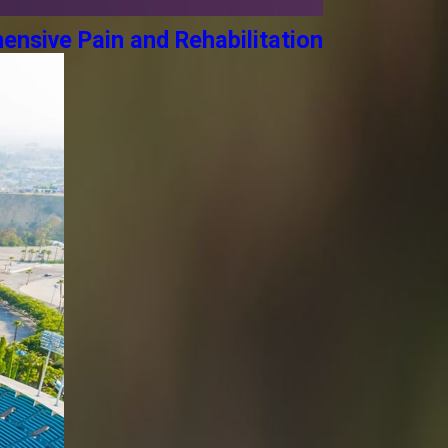
ensive Pain and Rehabilitation