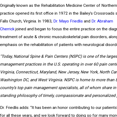
Originally known as the Rehabilitation Medicine Center of Northern 
practice opened its first office in 1972 in the Bailey’s Crossroads 
Falls Church, Virginia. In 1983,
Dr. Mayo Friedlis
and
Dr. Abraham
Cherrick
joined and began to focus the entire practice on the diag
treatment of acute & chronic musculoskeletal pain disorders, alon
emphasis on the rehabilitation of patients with neurological disord
"Today, National Spine & Pain Centers (NSPC) is one of the larges
management practices in the U.S. operating in over 60 pain cent
Virginia, Connecticut, Maryland, New Jersey, New York, North Car
Washington DC, and West Virginia. NSPC is home to more than 8
country’s top pain management specialists, all of whom share in 
standing philosophy of timely, compassionate and personalized p
Dr. Friedlis adds: “It has been an honor contributing to our patient
for all these years, and we look forward to doing so for many more