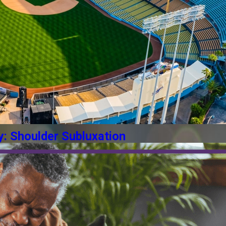
y: Shoulder Subluxation