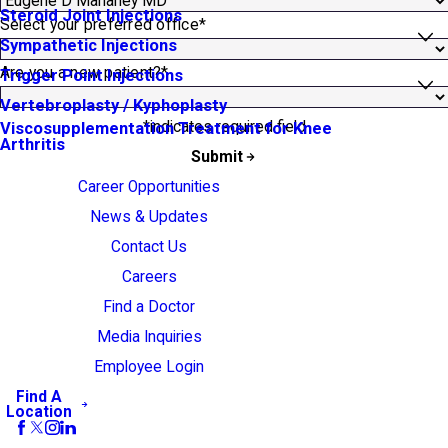
Steroid Joint Injections
Select your preferred office*
Sympathetic Injections
Are you a new patient?*
Trigger Point Injections
Vertebroplasty / Kyphoplasty
*indicates required field
Viscosupplementation Treatment for Knee
Arthritis
Submit
Career Opportunities
News & Updates
Contact Us
Careers
Find a Doctor
Media Inquiries
Employee Login
Find A
Location