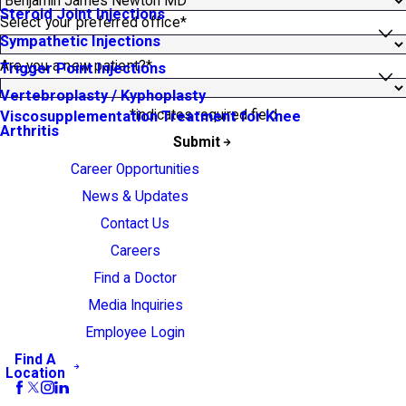
Steroid Joint Injections
Select your preferred office*
Sympathetic Injections
Are you a new patient?*
Trigger Point Injections
Vertebroplasty / Kyphoplasty
*indicates required field
Viscosupplementation Treatment for Knee
Arthritis
Submit
Career Opportunities
News & Updates
Contact Us
Careers
Find a Doctor
Media Inquiries
Employee Login
Find A
Location