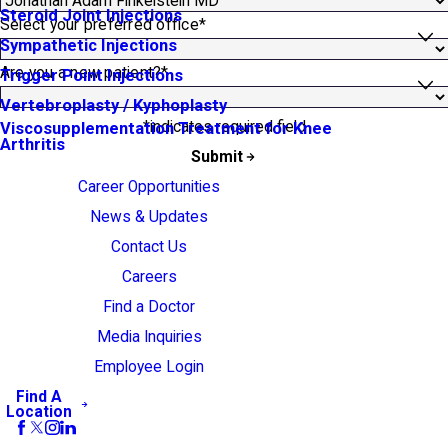
Steroid Joint Injections
Select your preferred office*
Sympathetic Injections
Are you a new patient?*
Trigger Point Injections
Vertebroplasty / Kyphoplasty
*indicates required field
Viscosupplementation Treatment for Knee
Arthritis
Submit
Career Opportunities
News & Updates
Contact Us
Careers
Find a Doctor
Media Inquiries
Employee Login
Find A
Location