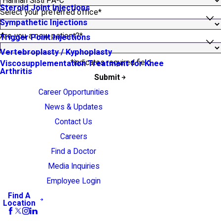
Steroid Joint Injections
Select your preferred office*
Sympathetic Injections
Are you a new patient?*
Trigger Point Injections
Vertebroplasty / Kyphoplasty
*indicates required field
Viscosupplementation Treatment for Knee
Arthritis
Submit
Career Opportunities
News & Updates
Contact Us
Careers
Find a Doctor
Media Inquiries
Employee Login
Find A
Location