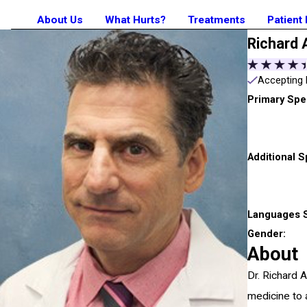
About Us
What Hurts?
Treatments
Patient
Richard 
Accepting 
Primary Spec
Additional S
Languages 
Gender:
About
Dr. Richard 
medicine to a