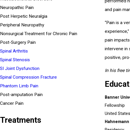
performed hi
Neuropathic Pain
and pain man
Post Herpetic Neuralgia
“Pain is a v
Peripheral Neuropathy
experience,” 
Nonsurgical Treatment for Chronic Pain
pain impacts 
Post-Surgery Pain
intervene in
Spinal Arthritis
positive, pro
Spinal Stenosis
SI Joint Dysfunction
In his free t
Spinal Compression Fracture
Educat
Phantom Limb Pain
Post-amputation Pain
Banner Univ
Cancer Pain
Fellowship
United State
Treatments
Hahnemann U
Residency