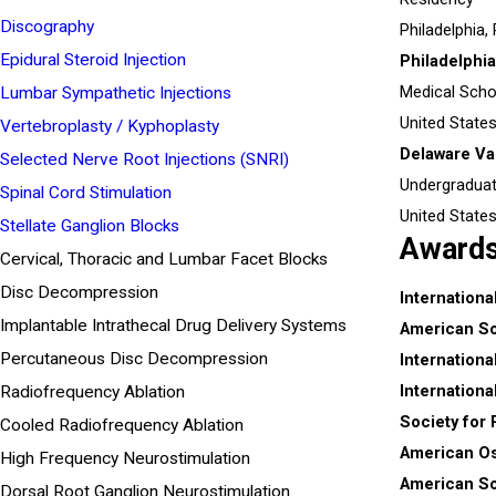
Discography
Philadelphia,
Epidural Steroid Injection
Philadelphi
Medical Scho
Lumbar Sympathetic Injections
United State
Vertebroplasty / Kyphoplasty
Delaware Val
Selected Nerve Root Injections (SNRI)
Undergradua
Spinal Cord Stimulation
United State
Stellate Ganglion Blocks
Award
Cervical, Thoracic and Lumbar Facet Blocks
Disc Decompression
Internationa
Implantable Intrathecal Drug Delivery Systems
American Soc
Percutaneous Disc Decompression
Internationa
Internationa
Radiofrequency Ablation
Society for
Cooled Radiofrequency Ablation
American Os
High Frequency Neurostimulation
American So
Dorsal Root Ganglion Neurostimulation