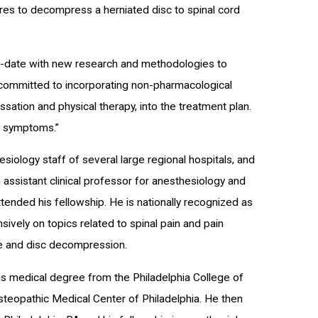
es to decompress a herniated disc to spinal cord
-to-date with new research and methodologies to
 committed to incorporating non-pharmacological
essation and physical therapy, into the treatment plan.
in symptoms.”
siology staff of several large regional hospitals, and
 assistant clinical professor for anesthesiology and
ended his fellowship. He is nationally recognized as
sively on topics related to spinal pain and pain
me and disc decompression.
his medical degree from the Philadelphia College of
steopathic Medical Center of Philadelphia. He then