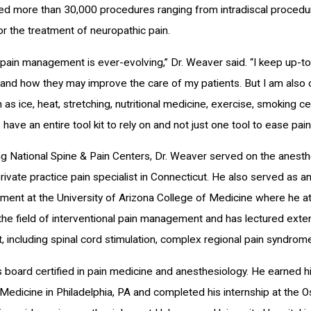
d more than 30,000 procedures ranging from intradiscal procedur
or the treatment of neuropathic pain.
f pain management is ever-evolving,” Dr. Weaver said. “I keep up
 and how they may improve the care of my patients. But I am also
 as ice, heat, stretching, nutritional medicine, exercise, smoking c
have an entire tool kit to rely on and not just one tool to ease pa
ing National Spine & Pain Centers, Dr. Weaver served on the anesthe
ivate practice pain specialist in Connecticut. He also served as an
ent at the University of Arizona College of Medicine where he att
 the field of interventional pain management and has lectured exten
including spinal cord stimulation, complex regional pain syndro
s board certified in pain medicine and anesthesiology. He earned 
Medicine in Philadelphia, PA and completed his internship at the O