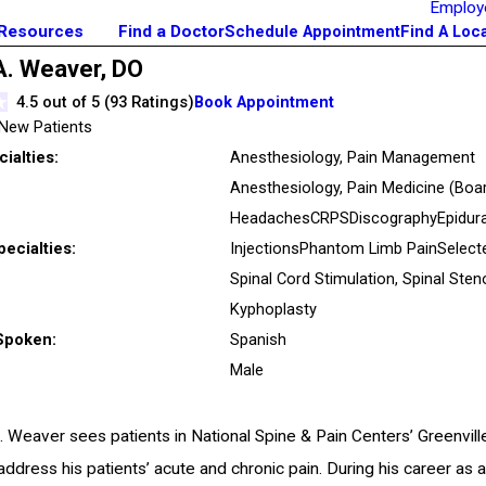
Employ
 Resources
Find a Doctor
Schedule Appointment
Find A Loc
A. Weaver,
DO
4.5
out of 5 (
93
Ratings)
Book Appointment
New Patients
ialties:
Anesthesiology,
Pain Management
Anesthesiology, Pain Medicine
(Boar
Headaches
CRPS
Discography
Epidura
pecialties:
Injections
Phantom Limb Pain
Select
Spinal Cord Stimulation,
Spinal Sten
Kyphoplasty
Spoken:
Spanish
Male
A. Weaver sees patients in National Spine & Pain Centers’ Greenvill
ddress his patients’ acute and chronic pain. During his career as 