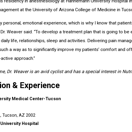
s residency in anesthesiology at Hahnemann University Hospital in 
agement at the University of Arizona College of Medicine in Tucs
ery personal, emotional experience, which is why I know that patien
Dr. Weaver said. “To develop a treatment plan that is going to be ef
daily life, relationships, sleep and activities. Delivering pain m
 such a way as to significantly improve my patients’ comfort and of
-active approach.”
ime, Dr. Weaver is an avid cyclist and has a special interest in Nut
ion & Experience
ersity Medical Center-Tucson
s,
Tucson, AZ
2002
niversity Hospital