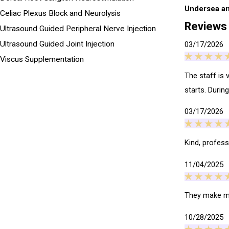
Undersea an
Celiac Plexus Block and Neurolysis
Reviews
Ultrasound Guided Peripheral Nerve Injection
Ultrasound Guided Joint Injection
03/17/2026
Viscus Supplementation
The staff is 
starts. Durin
03/17/2026
Kind, professi
11/04/2025
They make me
10/28/2025