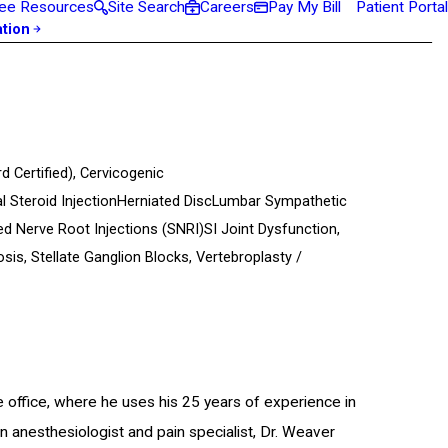
ee Resources
Site Search
Careers
Pay My Bill
Patient Portal
ation
d Certified)
,
Cervicogenic
l Steroid Injection
Herniated Disc
Lumbar Sympathetic
ed Nerve Root Injections (SNRI)
SI Joint Dysfunction,
osis,
Stellate Ganglion Blocks,
Vertebroplasty /
e office, where he uses his 25 years of experience in
an anesthesiologist and pain specialist, Dr. Weaver