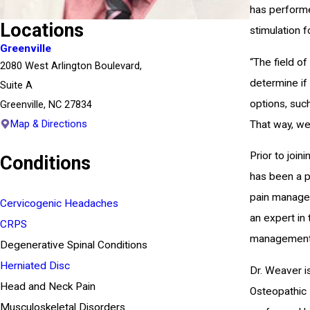
has performe
Locations
stimulation f
Greenville
“The field o
2080 West Arlington Boulevard,
determine if
Suite A
options, such
Greenville, NC 27834
Map & Directions
That way, we 
Prior to join
Conditions
has been a pr
pain managem
Cervicogenic Headaches
an expert in
CRPS
management, 
Degenerative Spinal Conditions
Herniated Disc
Dr. Weaver i
Head and Neck Pain
Osteopathic 
Musculoskeletal Disorders