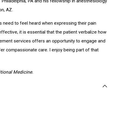
Philadelphia, PA and his fellowship in anesthesiology
on, AZ.
ts need to feel heard when expressing their pain
fective, it is essential that the patient verbalize how
anagement services offers an opportunity to engage and
fer compassionate care. I enjoy being part of that
ritional Medicine.