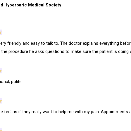
d Hyperbaric Medical Society
very friendly and easy to talk to. The doctor explains everything bef
g the procedure he asks questions to make sure the patient is doing w
onal, polite
 feel as if they really want to help me with my pain. Appointments 