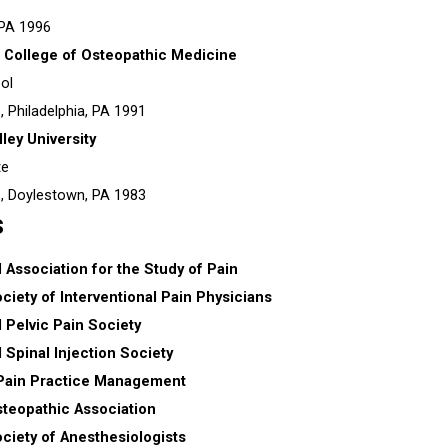
 PA
1996
a College of Osteopathic Medicine
ol
s,
Philadelphia, PA
1991
ley University
te
s,
Doylestown, PA
1983
s
l Association for the Study of Pain
iety of Interventional Pain Physicians
l Pelvic Pain Society
l Spinal Injection Society
 Pain Practice Management
teopathic Association
ciety of Anesthesiologists