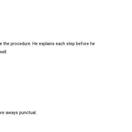
ore the procedure. He explains each step before he
ell.
are aways punctual.