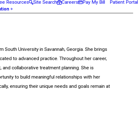
ee Resources
Site Search
Careers
Pay My Bill
Patient Portal
ation
m South University in Savannah, Georgia. She brings
cated to advanced practice. Throughout her career,
, and collaborative treatment planning. She is
unity to build meaningful relationships with her
ally, ensuring their unique needs and goals remain at