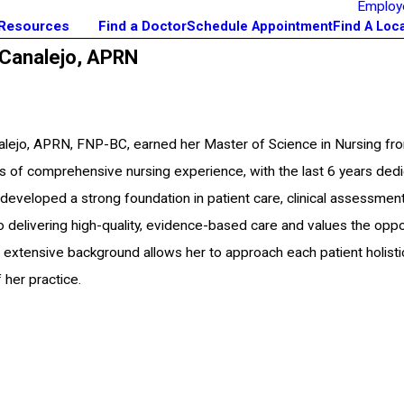
Employ
 Resources
Find a Doctor
Schedule Appointment
Find A Loc
 Canalejo,
APRN
alejo, APRN, FNP-BC, earned her Master of Science in Nursing fro
s of comprehensive nursing experience, with the last 6 years dedi
 developed a strong foundation in patient care, clinical assessment
 delivering high-quality, evidence-based care and values the opport
r extensive background allows her to approach each patient holistic
 her practice.