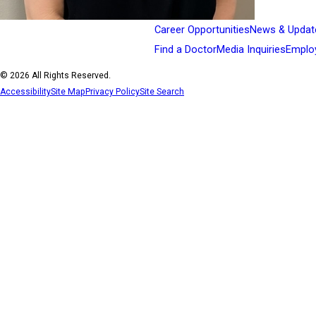
Career Opportunities
News & Updat
Find a Doctor
Media Inquiries
Emplo
© 2026 All Rights Reserved.
Accessibility
Site Map
Privacy Policy
Site Search