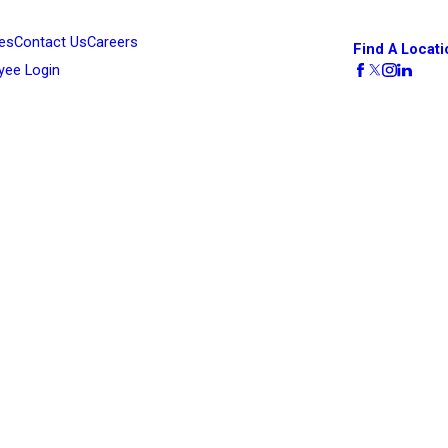
es
Contact Us
Careers
Find A Locati
yee Login