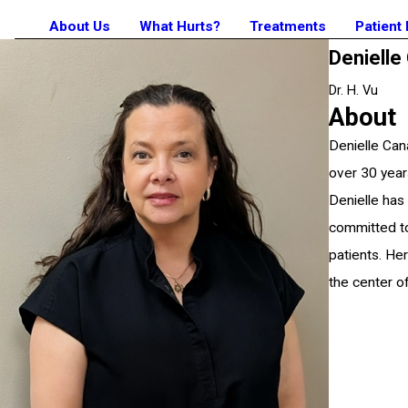
About Us
What Hurts?
Treatments
Patient
Denielle
Dr. H. Vu
About
Denielle Can
over 30 year
Denielle has
committed to
patients. He
the center of