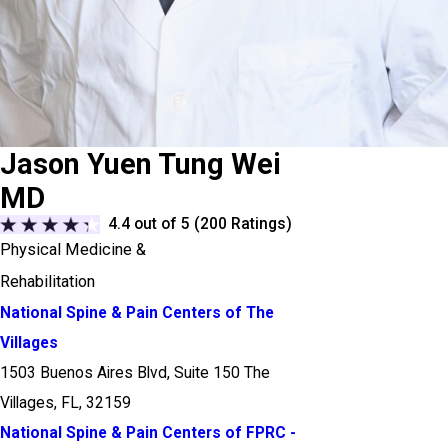
Jason Yuen Tung Wei
MD
4.4
out of 5 (
200
Ratings)
Physical Medicine &
Rehabilitation
National Spine & Pain Centers of The
Villages
1503 Buenos Aires Blvd, Suite 150 The
Villages, FL, 32159
National Spine & Pain Centers of FPRC -