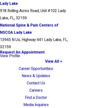
Lady Lake
918 Rolling Acres Road, Unit #102 Lady
Lake, FL, 32159
National Spine & Pain Centers of
NSCOA Lady Lake
13945 N Us, Highway 441 Lady Lake, FL,
32159
Request An Appointment
View Profile
View All
Career Opportunities
News & Updates
Contact Us
Careers
Find a Doctor
Media Inquiries