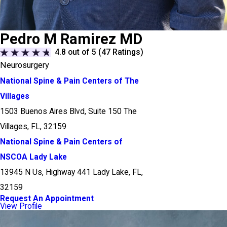
Pedro M Ramirez MD
4.8
out of 5 (
47
Ratings)
Neurosurgery
National Spine & Pain Centers of The
Villages
1503 Buenos Aires Blvd, Suite 150 The
Villages, FL, 32159
National Spine & Pain Centers of
NSCOA Lady Lake
13945 N Us, Highway 441 Lady Lake, FL,
32159
Request An Appointment
View Profile