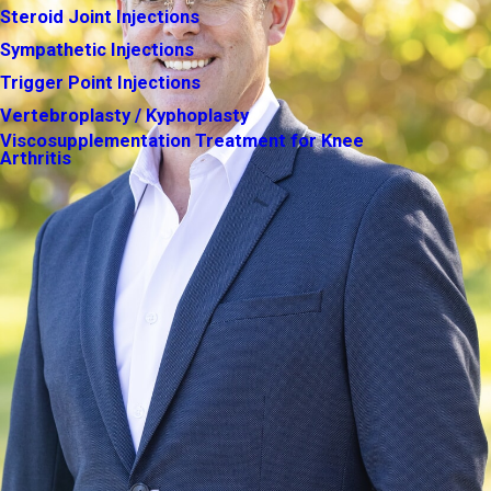
Steroid Joint Injections
Sympathetic Injections
Trigger Point Injections
Vertebroplasty / Kyphoplasty
Viscosupplementation Treatment for Knee
Arthritis