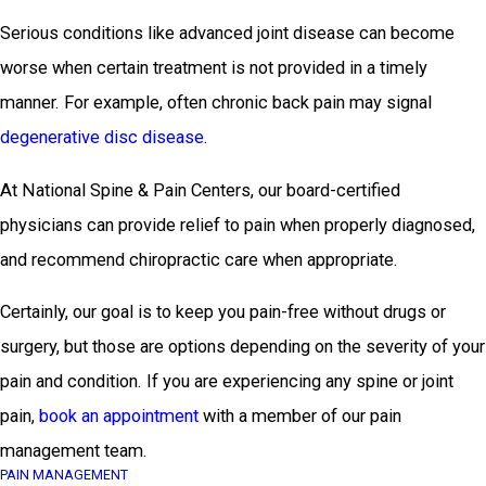
Serious conditions like advanced joint disease can become
worse when certain treatment is not provided in a timely
manner. For example, often chronic back pain may signal
degenerative disc disease
.
At National Spine & Pain Centers, our board-certified
physicians can provide relief to pain when properly diagnosed,
and recommend chiropractic care when appropriate.
Certainly, our goal is to keep you pain-free without drugs or
surgery, but those are options depending on the severity of your
pain and condition. If you are experiencing any spine or joint
pain,
book an appointment
with a member of our pain
management team.
PAIN MANAGEMENT