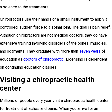
a science to the treatments.
Chiropractors use their hands or a small instrument to apply a
controlled, sudden force to a spinal joint. The goal is pain relief.
Although chiropractors are not medical doctors, they do have
extensive training involving disorders of the bones, muscles,
and ligaments. They graduate with more than
seven years
of
education as
doctors of chiropractic.
Licensing is dependent
on continuing education classes.
Visiting a chiropractic health
center
Millions of people every year visit a chiropractic health center
for treatment of aches and pains. When you arrive for an