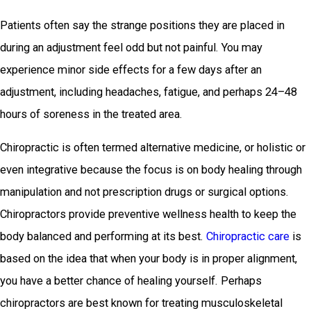
Patients often say the strange positions they are placed in
during an adjustment feel odd but not painful. You may
experience minor side effects for a few days after an
adjustment, including headaches, fatigue, and perhaps 24–48
hours of soreness in the treated area.
Chiropractic is often termed alternative medicine, or holistic or
even integrative because the focus is on body healing through
manipulation and not prescription drugs or surgical options.
Chiropractors provide preventive wellness health to keep the
body balanced and performing at its best.
Chiropractic care
is
based on the idea that when your body is in proper alignment,
you have a better chance of healing yourself. Perhaps
chiropractors are best known for treating musculoskeletal