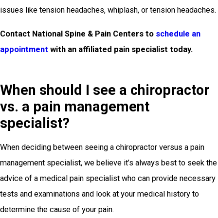
issues like tension headaches, whiplash, or tension headaches.
Contact National Spine & Pain Centers to
schedule an
appointment
with an affiliated pain specialist today.
When should I see a chiropractor
vs. a pain management
specialist?
When deciding between seeing a chiropractor versus a pain
management specialist, we believe it’s always best to seek the
advice of a medical pain specialist who can provide necessary
tests and examinations and look at your medical history to
determine the cause of your pain.