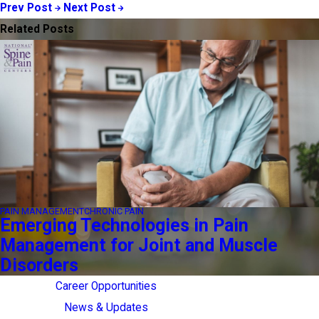
Prev Post
Next Post
Related Posts
PAIN MANAGEMENT
CHRONIC PAIN
Emerging Technologies in Pain
Management for Joint and Muscle
Disorders
Career Opportunities
News & Updates