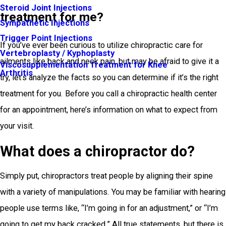
Steroid Joint Injections
treatment for me?
Sympathetic Injections
Trigger Point Injections
If you’ve ever been curious to utilize chiropractic care for
Vertebroplasty / Kyphoplasty
ailments like back and neck pain, but may be afraid to give it a
Viscosupplementation Treatment for Knee
Arthritis
try, let’s analyze the facts so you can determine if it’s the right
treatment for you. Before you call a chiropractic health center
for an appointment, here’s information on what to expect from
your visit.
What does a chiropractor do?
Simply put, chiropractors treat people by aligning their spine
with a variety of manipulations. You may be familiar with hearing
people use terms like, “I’m going in for an adjustment,” or “I’m
going to get my back cracked.” All true statements, but there is