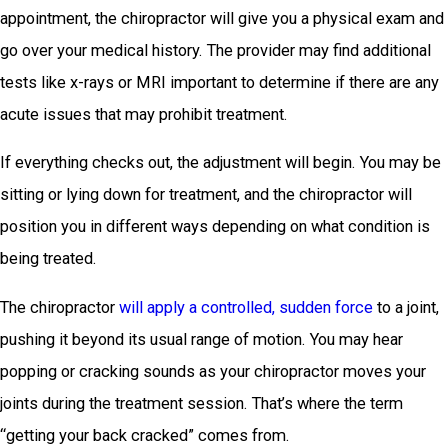
appointment, the chiropractor will give you a physical exam and
go over your medical history. The provider may find additional
tests like x-rays or MRI important to determine if there are any
acute issues that may prohibit treatment.
If everything checks out, the adjustment will begin. You may be
sitting or lying down for treatment, and the chiropractor will
position you in different ways depending on what condition is
being treated.
The chiropractor
will apply a controlled, sudden force
to a joint,
pushing it beyond its usual range of motion. You may hear
popping or cracking sounds as your chiropractor moves your
joints during the treatment session. That’s where the term
“getting your back cracked” comes from.