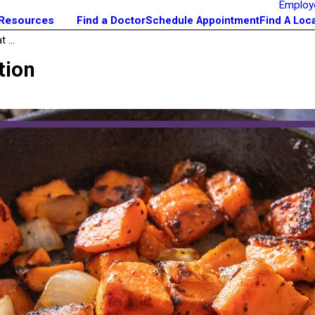
Employ
 Resources
Find a Doctor
Schedule Appointment
Find A Loc
 ...
tion