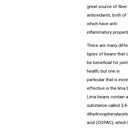
great source of fiber
antioxidants, both of
which have anti-
inflammatory propert
There are many diffe
types of beans that 
be beneficial for joint
health, but one in
particular that is incr
effective is the lima 
Lima beans contain a
substance called 3,4
dihydroxyphenylaceti
acid (DOPAC), which