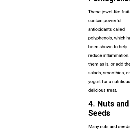
These jewel-like fruit
contain powerful
antioxidants called
polyphenols, which h
been shown to help
reduce inflammation.
them as is, or add th
salads, smoothies, or
yogurt for a nutritiou
delicious treat.
4. Nuts and
Seeds
Many nuts and seeds