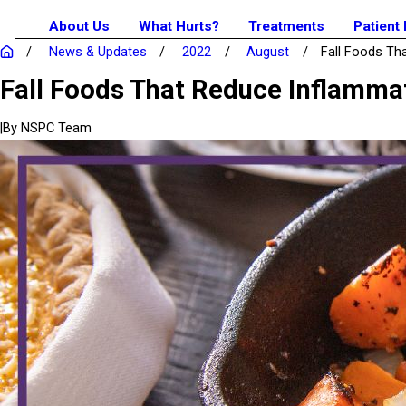
About Us
What Hurts?
Treatments
Patient
News & Updates
2022
August
Fall Foods That
Fall Foods That Reduce Inflamma
|
By
NSPC Team