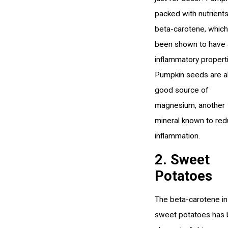
packed with nutrients
beta-carotene, which
been shown to have 
inflammatory propert
Pumpkin seeds are a
good source of
magnesium, another
mineral known to re
inflammation.
2. Sweet
Potatoes
The beta-carotene in
sweet potatoes has