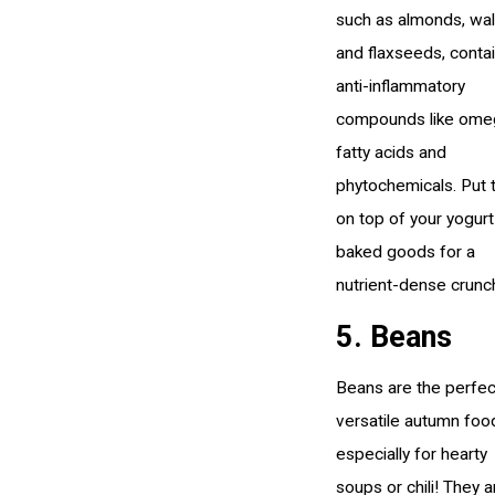
such as almonds, wal
and flaxseeds, conta
anti-inflammatory
compounds like ome
fatty acids and
phytochemicals. Put
on top of your yogurt
baked goods for a
nutrient-dense crunc
5. Beans
Beans are the perfec
versatile autumn foo
especially for hearty
soups or chili! They a