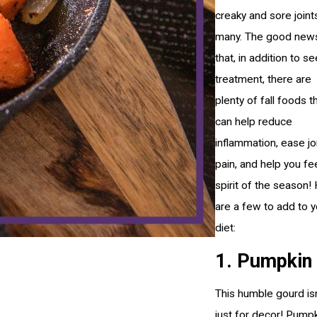
creaky and sore joint
many. The good news
that, in addition to s
treatment, there are
plenty of fall foods t
can help reduce
inflammation, ease jo
pain, and help you fe
spirit of the season!
are a few to add to y
diet:
1. Pumpkin
This humble gourd isn
just for decor! Pumpk