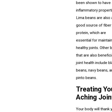
been shown to have 
inflammatory propert
Lima beans are also 
good source of fiber
protein, which are
essential for maintai
healthy joints. Other
that are also benefici
joint health include b
beans, navy beans, a
pinto beans.
Treating Yo
Aching Join
Your body will thank 