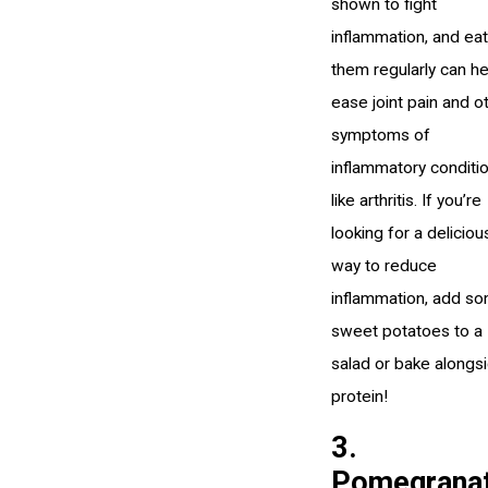
shown to fight
inflammation, and eat
them regularly can he
ease joint pain and o
symptoms of
inflammatory conditi
like arthritis. If you’re
looking for a deliciou
way to reduce
inflammation, add s
sweet potatoes to a
salad or bake alongs
protein!
3.
Pomegrana