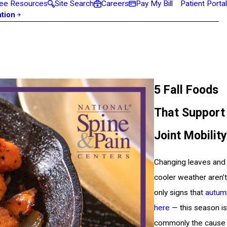
ee Resources
Site Search
Careers
Pay My Bill
Patient Portal
ation
5 Fall Foods
That Support
Joint Mobility
Changing leaves and
cooler weather aren’t
only signs that
autum
here
— this season is
commonly the cause