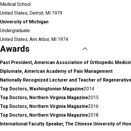
Medical School
United States,
Detroit, MI
1979
University of Michigan
Undergraduate
United States,
Ann Arbor, MI
1974
Awards
Past President, American Association of Orthopedic Medici
Diplomate, American Academy of Pain Management
Nationally Recognized Lecturer and Teacher of Regenerativ
Top Doctors, Washingtonian Magazine
2014
Top Doctors, Northern Virginia Magazine
2015
Top Doctors, Northern Virginia Magazine
2016
Top Doctors, Northern Virginia Magazine
2018
International Faculty Speaker, The Chinese University of Ho