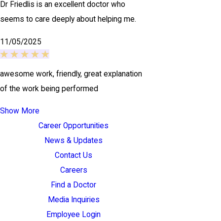
Dr Friedlis is an excellent doctor who
seems to care deeply about helping me.
11/05/2025
awesome work, friendly, great explanation
of the work being performed
Show More
Career Opportunities
News & Updates
Contact Us
Careers
Find a Doctor
Media Inquiries
Employee Login