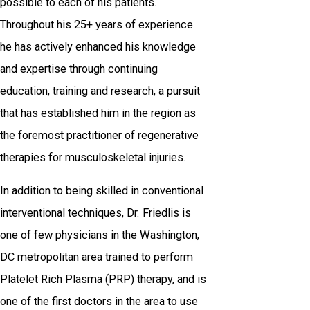
possible to each of his patients.
Throughout his 25+ years of experience
he has actively enhanced his knowledge
and expertise through continuing
education, training and research, a pursuit
that has established him in the region as
the foremost practitioner of regenerative
therapies for musculoskeletal injuries.
In addition to being skilled in conventional
interventional techniques, Dr. Friedlis is
one of few physicians in the Washington,
DC metropolitan area trained to perform
Platelet Rich Plasma (PRP) therapy, and is
one of the first doctors in the area to use