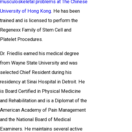
musculoskeletal problems at The Chinese
University of Hong Kong
. He has been
trained and is licensed to perform the
Regenexx Family of Stem Cell and
Platelet Procedures.
Dr. Friedlis earned his medical degree
from Wayne State University and was
selected Chief Resident during his
residency at Sinai Hospital in Detroit. He
is Board Certified in Physical Medicine
and Rehabilitation and is a Diplomat of the
American Academy of Pain Management
and the National Board of Medical
Examiners. He maintains several active