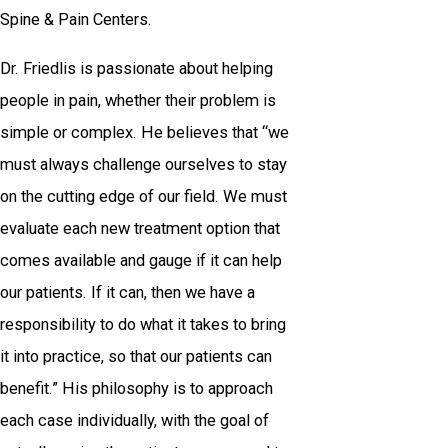
Spine & Pain Centers.
Dr. Friedlis is passionate about helping
people in pain, whether their problem is
simple or complex. He believes that “we
must always challenge ourselves to stay
on the cutting edge of our field. We must
evaluate each new treatment option that
comes available and gauge if it can help
our patients. If it can, then we have a
responsibility to do what it takes to bring
it into practice, so that our patients can
benefit.” His philosophy is to approach
each case individually, with the goal of