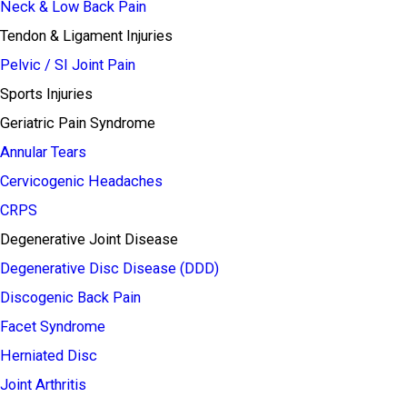
Neck & Low Back Pain
Tendon & Ligament Injuries
Pelvic / SI Joint Pain
Sports Injuries
Geriatric Pain Syndrome
Annular Tears
Cervicogenic Headaches
CRPS
Degenerative Joint Disease
Degenerative Disc Disease (DDD)
Discogenic Back Pain
Facet Syndrome
Herniated Disc
Joint Arthritis