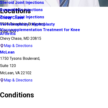
Steroid Joint Injections
Locations
Sympathetic Injections
Trigger Point Injections
Chevy Chase
5550 Friendship Boulevard,
Vertebroplasty / Kyphoplasty
Viscosupplementation Treatment for Knee
Suite 450
Arthritis
Chevy Chase, MD 20815
Map & Directions
McLean
1750 Tysons Boulevard,
Suite 120
McLean, VA 22102
Map & Directions
Conditions