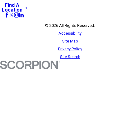
Find A
Location
© 2026 All Rights Reserved.
Accessibility
Site Map
Privacy Policy
Site Search