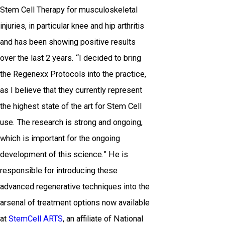
Stem Cell Therapy for musculoskeletal
injuries, in particular knee and hip arthritis
and has been showing positive results
over the last 2 years. “I decided to bring
the Regenexx Protocols into the practice,
as I believe that they currently represent
the highest state of the art for Stem Cell
use. The research is strong and ongoing,
which is important for the ongoing
development of this science.” He is
responsible for introducing these
advanced regenerative techniques into the
arsenal of treatment options now available
at
StemCell ARTS
, an affiliate of National