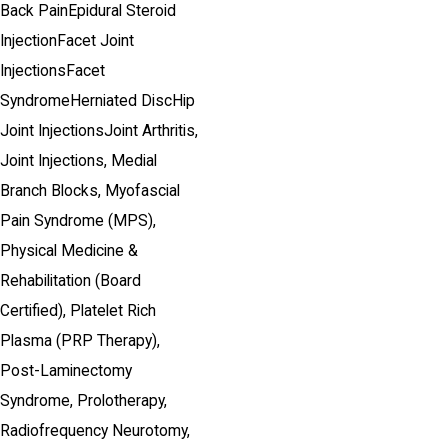
Back Pain
Epidural Steroid
Injection
Facet Joint
Injections
Facet
Syndrome
Herniated Disc
Hip
Joint Injections
Joint Arthritis,
Joint Injections,
Medial
Branch Blocks,
Myofascial
Pain Syndrome (MPS),
Physical Medicine &
Rehabilitation
(Board
Certified)
,
Platelet Rich
Plasma (PRP Therapy),
Post-Laminectomy
Syndrome,
Prolotherapy,
Radiofrequency Neurotomy,