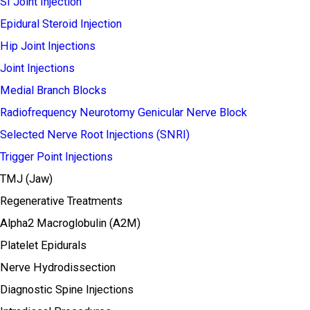
SI Joint Injection
Epidural Steroid Injection
Hip Joint Injections
Joint Injections
Medial Branch Blocks
Radiofrequency Neurotomy Genicular Nerve Block
Selected Nerve Root Injections (SNRI)
Trigger Point Injections
TMJ (Jaw)
Regenerative Treatments
Alpha2 Macroglobulin (A2M)
Platelet Epidurals
Nerve Hydrodissection
Diagnostic Spine Injections