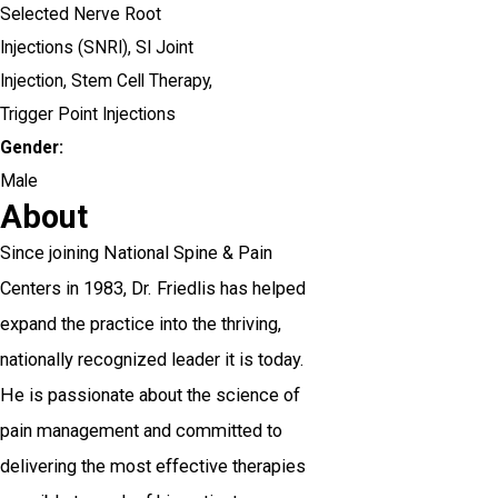
Selected Nerve Root
Injections (SNRI),
SI Joint
Injection,
Stem Cell Therapy,
Trigger Point Injections
Gender:
Male
About
Since joining National Spine & Pain
Centers in 1983, Dr. Friedlis has helped
expand the practice into the thriving,
nationally recognized leader it is today.
He is passionate about the science of
pain management and committed to
delivering the most effective therapies