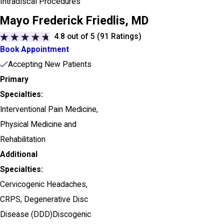
Intradiscal Procedures
Mayo Frederick Friedlis,
MD
4.8
out of 5 (
91
Ratings)
Book Appointment
Accepting New Patients
Primary
Specialties:
Interventional Pain Medicine,
Physical Medicine and
Rehabilitation
Additional
Specialties:
Cervicogenic Headaches,
CRPS,
Degenerative Disc
Disease (DDD)
Discogenic