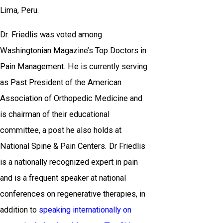
Lima, Peru.
Dr. Friedlis was voted among
Washingtonian Magazine’s Top Doctors in
Pain Management. He is currently serving
as Past President of the American
Association of Orthopedic Medicine and
is chairman of their educational
committee, a post he also holds at
National Spine & Pain Centers. Dr Friedlis
is a nationally recognized expert in pain
and is a frequent speaker at national
conferences on regenerative therapies, in
addition to
speaking internationally on