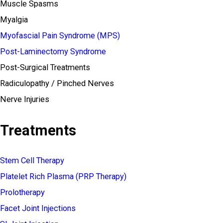
Muscle Spasms
Myalgia
Myofascial Pain Syndrome (MPS)
Post-Laminectomy Syndrome
Post-Surgical Treatments
Radiculopathy / Pinched Nerves
Nerve Injuries
Treatments
Stem Cell Therapy
Platelet Rich Plasma (PRP Therapy)
Prolotherapy
Facet Joint Injections