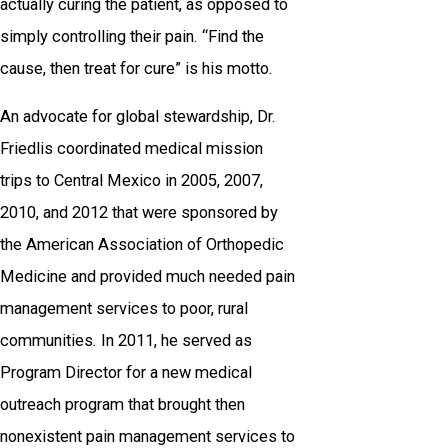
actually curing the patient, as opposed to
simply controlling their pain. “Find the
cause, then treat for cure” is his motto.
An advocate for global stewardship, Dr.
Friedlis coordinated medical mission
trips to Central Mexico in 2005, 2007,
2010, and 2012 that were sponsored by
the American Association of Orthopedic
Medicine and provided much needed pain
management services to poor, rural
communities. In 2011, he served as
Program Director for a new medical
outreach program that brought then
nonexistent pain management services to