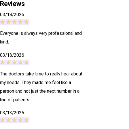
Reviews
03/18/2026
Everyone is always very professional and
kind.
03/18/2026
The doctors take time to really hear about
my needs. They made me feel like a
person and not just the next number in a
line of patients.
03/13/2026