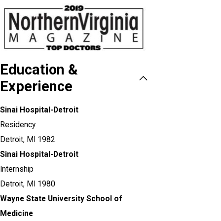
Education &
Experience
Sinai Hospital-Detroit
Residency
Detroit, MI
1982
Sinai Hospital-Detroit
Internship
Detroit, MI
1980
Wayne State University School of
Medicine