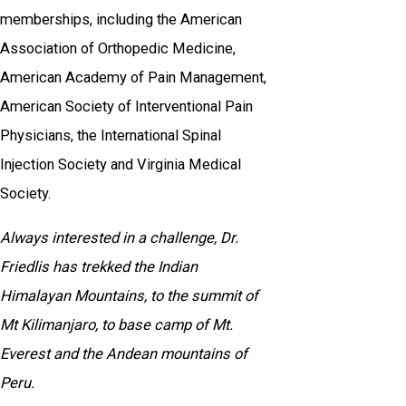
memberships, including the American
Association of Orthopedic Medicine,
American Academy of Pain Management,
American Society of Interventional Pain
Physicians, the International Spinal
Injection Society and Virginia Medical
Society.
Always interested in a challenge, Dr.
Friedlis has trekked the Indian
Himalayan Mountains, to the summit of
Mt Kilimanjaro, to base camp of Mt.
Everest and the Andean mountains of
Peru.