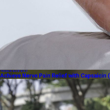
PAIN MANAGEMENT
Achieve Nerve Pain Relief with Capsaici