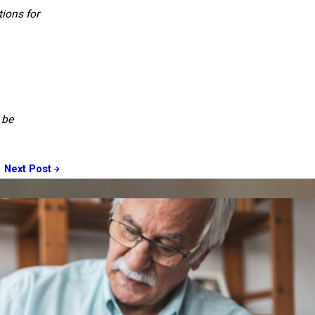
ions for
 be
Next Post