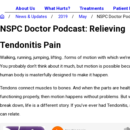
About Us
What Hurts?
Treatments
Patient
News & Updates
2019
May
NSPC Doctor Podc
NSPC Doctor Podcast: Relieving
Tendonitis Pain
Walking, running, jumping, lifting…forms of motion with which we’re a
You probably don’t think about it much, but motion is possible be
human body is masterfully designed to make it happen.
Tendons connect muscles to bones. And when the parts are healt
functioning properly, then motion happens without problems. But 
break down, life is a different story. If you’ve ever had Tendonitis,
can relate.