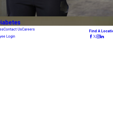
Diabetes
es
Contact Us
Careers
Find A Locati
yee Login