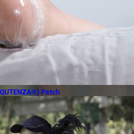
n (QUTENZA®) Patch