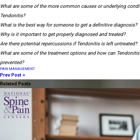
What are some of the more common causes or underlying condit
Tendonitis?
What is the best way for someone to get a definitive diagnosis?
Why is it important to get properly diagnosed and treated?
Are there potential repercussions if Tendonitis is left untreated?
What are some of the treatment options and how can Tendonitis
prevented?
PAIN MANAGEMENT
Prev Post
Related Posts