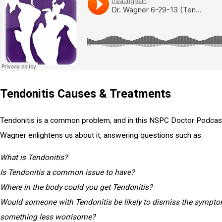
Tendonitis Causes & Treatments
Tendonitis is a common problem, and in this NSPC Doctor Podcast
Wagner enlightens us about it, answering questions such as:
What is Tendonitis?
Is Tendonitis a common issue to have?
Where in the body could you get Tendonitis?
Would someone with Tendonitis be likely to dismiss the sympt
something less worrisome?