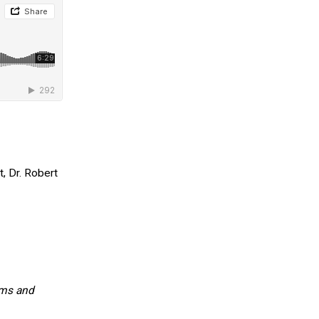
, Dr. Robert
oms and