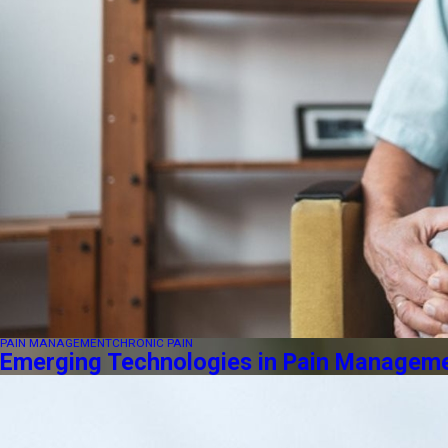
PAIN MANAGEMENT
CHRONIC PAIN
Emerging Technologies in Pain Managemen