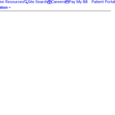
ee Resources
Site Search
Careers
Pay My Bill
Patient Portal
ation