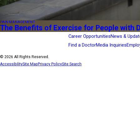
PAIN MANAGEMENT
The Benefits of Exercise for People with 
Career Opportunities
News & Updat
Find a Doctor
Media Inquiries
Emplo
© 2026 All Rights Reserved.
Accessibility
Site Map
Privacy Policy
Site Search