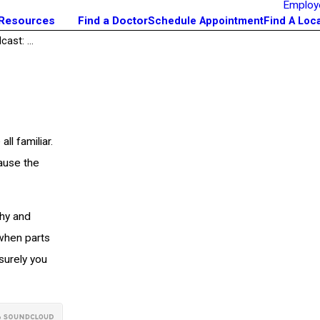
Employ
 Resources
Find a Doctor
Schedule Appointment
Find A Loc
ast: ...
ll familiar.
cause the
hy and
when parts
 surely you