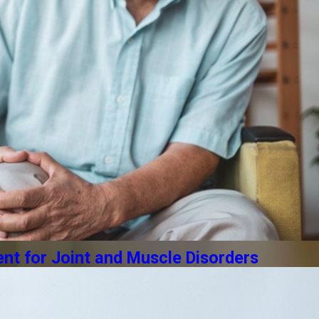
t for Joint and Muscle Disorders