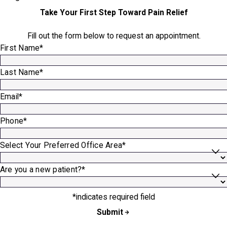
Take Your First Step Toward Pain Relief
Fill out the form below to request an appointment.
First Name*
Last Name*
Email*
Phone*
Select Your Preferred Office Area*
Are you a new patient?*
*indicates required field
Submit