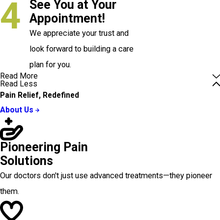
4
See You at Your
Appointment!
We appreciate your trust and
look forward to building a care
plan for you.
Read More
Read Less
Pain Relief, Redefined
About Us
Pioneering Pain
Solutions
Our doctors don't just use advanced treatments—they pioneer
them.