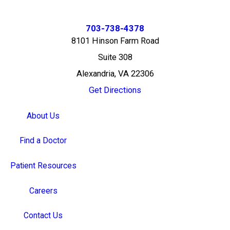
703-738-4378
8101 Hinson Farm Road
Suite 308
Alexandria, VA 22306
Get Directions
About Us
Find a Doctor
Patient Resources
Careers
Contact Us