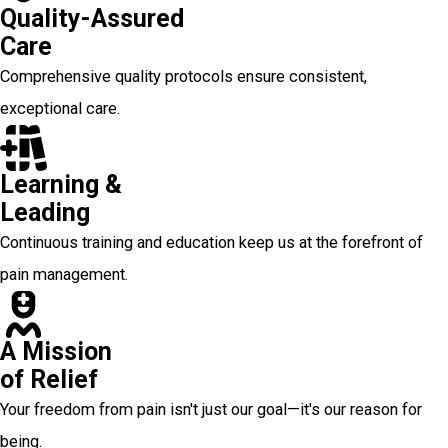
Quality-Assured
Care
Comprehensive quality protocols ensure consistent,
exceptional care.
Learning &
Leading
Continuous training and education keep us at the forefront of
pain management.
A Mission
of Relief
Your freedom from pain isn't just our goal—it's our reason for
being.