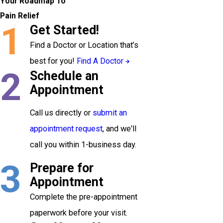
Your Roadmap To
Pain Relief
1
Get Started!
Find a Doctor or Location that’s
best for you!
Find A Doctor
2
Schedule an
Appointment
Call us directly or
submit an
appointment request
, and we'll
call you within 1-business day.
3
Prepare for
Appointment
Complete the pre-appointment
paperwork before your visit.