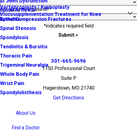
SI Joint Dysfunction
Vertebroplasty / Kyphoplasty
Are you a new patient?*
Spinal Arthritis
Viscosupplementation Treatment for Knee
Arthritis
Spinal Compression Fractures
*indicates required field
Spinal Stenosis
Submit
Spondylosis
Tendinitis & Bursitis
Thoracic Pain
301-665-9696
Trigeminal Neuralgia
1150 Professional Court
Whole Body Pain
Suite P
Wrist Pain
Hagerstown, MD 21740
Spondylolisthesis
Get Directions
About Us
Find a Doctor