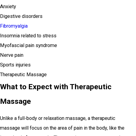
Anxiety
Digestive disorders
Fibromyalgia
Insomnia related to stress
Myofascial pain syndrome
Nerve pain
Sports injuries
Therapeutic Massage
What to Expect with Therapeutic
Massage
Unlike a full-body or relaxation massage, a therapeutic
massage will focus on the area of pain in the body, like the