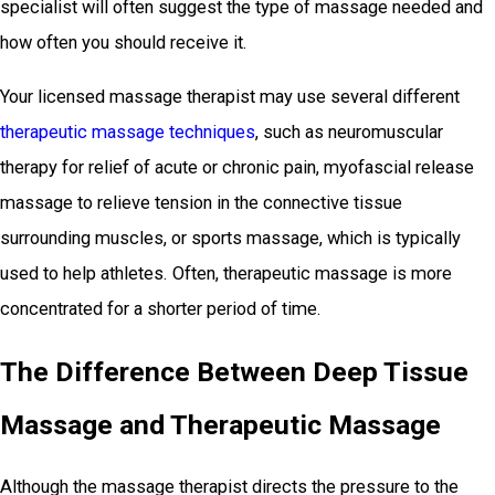
specialist will often suggest the type of massage needed and
how often you should receive it.
Your licensed massage therapist may use several different
therapeutic massage techniques
, such as neuromuscular
therapy for relief of acute or chronic pain, myofascial release
massage to relieve tension in the connective tissue
surrounding muscles, or sports massage, which is typically
used to help athletes. Often, therapeutic massage is more
concentrated for a shorter period of time.
The Difference Between Deep Tissue
Massage and Therapeutic Massage
Although the massage therapist directs the pressure to the