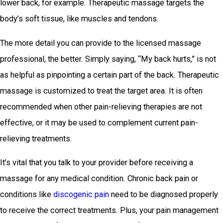
lower back, for example. Therapeutic massage targets the
body’s soft tissue, like muscles and tendons.
The more detail you can provide to the licensed massage
professional, the better. Simply saying, “My back hurts,” is not
as helpful as pinpointing a certain part of the back. Therapeutic
massage is customized to treat the target area. It is often
recommended when other pain-relieving therapies are not
effective, or it may be used to complement current pain-
relieving treatments.
It’s vital that you talk to your provider before receiving a
massage for any medical condition. Chronic back pain or
conditions like
discogenic pain
need to be diagnosed properly
to receive the correct treatments. Plus, your pain management