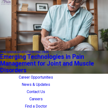
PAIN MANAGEMENT
CHRONIC PAIN
Emerging Technologies in Pain
Management for Joint and Muscle
Disorders
Career Opportunities
News & Updates
Contact Us
Careers
Find a Doctor