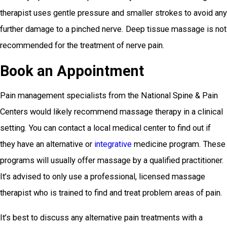
therapist uses gentle pressure and smaller strokes to avoid any
further damage to a pinched nerve. Deep tissue massage is not
recommended for the treatment of nerve pain.
Book an Appointment
Pain management specialists from the National Spine & Pain
Centers would likely recommend massage therapy in a clinical
setting. You can contact a local medical center to find out if
they have an alternative or
integrative
medicine program. These
programs will usually offer massage by a qualified practitioner.
It’s advised to only use a professional, licensed massage
therapist who is trained to find and treat problem areas of pain.
It’s best to discuss any alternative pain treatments with a