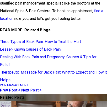
qualified pain management specialist like the doctors at the
National Spine & Pain Centers. To book an appointment,
find a
location
near you, and let’s get you feeling better.
READ MORE: Related Blogs:
Three Types of Back Pain: How to Treat the Hurt
Lesser-Known Causes of Back Pain
Dealing With Back Pain and Pregnancy: Causes & Tips for
Relief
Therapeutic Massage for Back Pain: What to Expect and How it
Helps
PAIN MANAGEMENT
Prev Post
Next Post
Related Posts