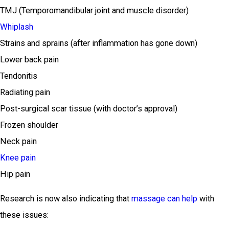
TMJ (Temporomandibular joint and muscle disorder)
Whiplash
Strains and sprains (after inflammation has gone down)
Lower back pain
Tendonitis
Radiating pain
Post-surgical scar tissue (with doctor’s approval)
Frozen shoulder
Neck pain
Knee pain
Hip pain
Research is now also indicating that
massage can help
with
these issues: