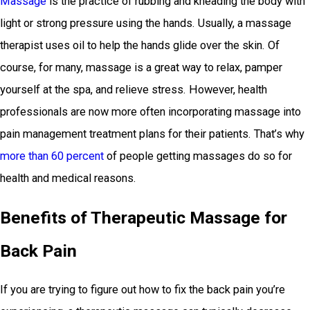
Massage
is the practice of rubbing and kneading the body with
light or strong pressure using the hands. Usually, a massage
therapist uses oil to help the hands glide over the skin. Of
course, for many, massage is a great way to relax, pamper
yourself at the spa, and relieve stress. However, health
professionals are now more often incorporating massage into
pain management treatment plans for their patients. That’s why
more than 60 percent
of people getting massages do so for
health and medical reasons.
Benefits of Therapeutic Massage for
Back Pain
If you are trying to figure out how to fix the back pain you’re