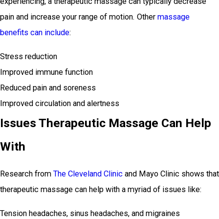
experiencing, a therapeutic massage can typically decrease
pain and increase your range of motion. Other
massage
benefits can include
:
Stress reduction
Improved immune function
Reduced pain and soreness
Improved circulation and alertness
Issues Therapeutic Massage Can Help
With
Research from
The Cleveland Clinic
and Mayo Clinic shows that
therapeutic massage can help with a myriad of issues like:
Tension headaches, sinus headaches, and migraines