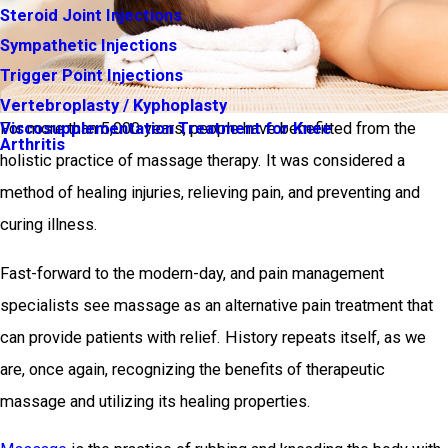
Steroid Joint Injections
Sympathetic Injections
Trigger Point Injections
Vertebroplasty / Kyphoplasty
Viscosupplementation Treatment for Knee
For more than 5,000 years, people have benefitted from the
Arthritis
holistic practice of massage therapy. It was considered a
method of healing injuries, relieving pain, and preventing and
curing illness.
Fast-forward to the modern-day, and pain management
specialists see massage as an alternative pain treatment that
can provide patients with relief. History repeats itself, as we
are, once again, recognizing the benefits of therapeutic
massage and utilizing its healing properties.