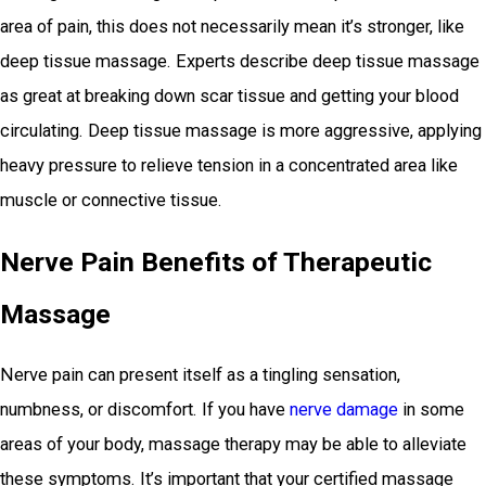
area of pain, this does not necessarily mean it’s stronger, like
deep tissue massage. Experts describe deep tissue massage
as great at breaking down scar tissue and getting your blood
circulating. Deep tissue massage is more aggressive, applying
heavy pressure to relieve tension in a concentrated area like
muscle or connective tissue.
Nerve Pain Benefits of Therapeutic
Massage
Nerve pain can present itself as a tingling sensation,
numbness, or discomfort. If you have
nerve damage
in some
areas of your body, massage therapy may be able to alleviate
these symptoms. It’s important that your certified massage