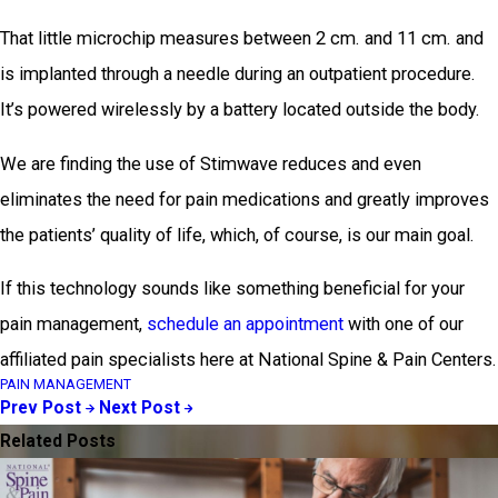
That little microchip measures between 2 cm. and 11 cm. and
is implanted through a needle during an outpatient procedure.
It’s powered wirelessly by a battery located outside the body.
We are finding the use of Stimwave reduces and even
eliminates the need for pain medications and greatly improves
the patients’ quality of life, which, of course, is our main goal.
If this technology sounds like something beneficial for your
pain management,
schedule an appointment
with one of our
affiliated pain specialists here at National Spine & Pain Centers.
PAIN MANAGEMENT
Prev Post
Next Post
Related Posts