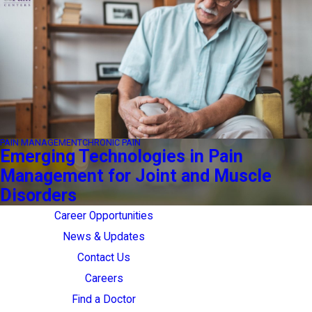
PAIN MANAGEMENT
CHRONIC PAIN
Emerging Technologies in Pain
Management for Joint and Muscle
Disorders
Career Opportunities
News & Updates
Contact Us
Careers
Find a Doctor