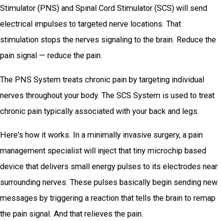
Stimulator (PNS) and Spinal Cord Stimulator (SCS) will send
electrical impulses to targeted nerve locations. That
stimulation stops the nerves signaling to the brain. Reduce the
pain signal — reduce the pain.
The PNS System treats chronic pain by targeting individual
nerves throughout your body. The SCS System is used to treat
chronic pain typically associated with your back and legs.
Here's how it works. In a minimally invasive surgery, a pain
management specialist will inject that tiny microchip based
device that delivers small energy pulses to its electrodes near
surrounding nerves. These pulses basically begin sending new
messages by triggering a reaction that tells the brain to remap
the pain signal. And that relieves the pain.