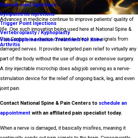
Steroid Joint Injections
Sympathetic Injections
Advances in medicine continue to improve patients’ quality of
Trigger Point Injections
life. One such innovation being used here at National Spine &
Vertebroplasty / Kyphoplasty
Pain Centers is a device created to block pain signals from
Viscosupplementation Treatment for Knee
Arthritis
damaged nerves. It provides targeted pain relief to virtually any
part of the body without the use of drugs or extensive surgery.
A
tiny
injectable microchip does a
big
job serving as a nerve-
stimulation device for the relief of ongoing back, leg, and even
joint pain.
Contact National Spine & Pain Centers to
schedule an
appointment
with an affiliated pain specialist today.
When a nerve is damaged, it basically misfires, meaning it
continually sends out pain signals to the brain. Consequently,