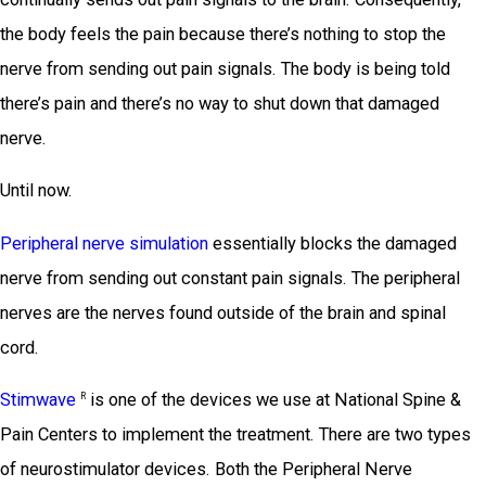
the body feels the pain because there’s nothing to stop the
nerve from sending out pain signals. The body is being told
there’s pain and there’s no way to shut down that damaged
nerve.
Until now.
Peripheral nerve simulation
essentially blocks the damaged
nerve from sending out constant pain signals. The peripheral
nerves are the nerves found outside of the brain and spinal
cord.
Stimwave
is one of the devices we use at National Spine &
R
Pain Centers to implement the treatment. There are two types
of neurostimulator devices. Both the Peripheral Nerve