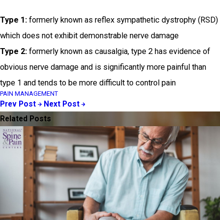
Type 1:
formerly known as reflex sympathetic dystrophy (RSD)
which does not exhibit demonstrable nerve damage
Type 2:
formerly known as causalgia, type 2 has evidence of
obvious nerve damage and is significantly more painful than
type 1 and tends to be more difficult to control pain
PAIN MANAGEMENT
Prev Post
Next Post
Related Posts