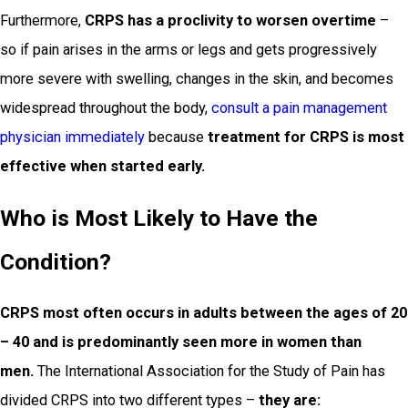
Furthermore,
CRPS has a proclivity to worsen overtime
–
so if pain arises in the arms or legs and gets progressively
more severe with swelling, changes in the skin, and becomes
widespread throughout the body,
consult a pain management
physician immediately
because
treatment for CRPS is most
effective when started early.
Who is Most Likely to Have the
Condition?
CRPS most often occurs in adults between the ages of 20
– 40 and is predominantly seen more in women than
men.
The International Association for the Study of Pain has
divided CRPS into two different types –
they are: