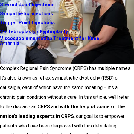
Steroid Joint Injections
Sympathetic Injections
Trigger Point Injections
Vertebroplasty / Kyphoplasty
Viscosupplementation Treatment for Knee
Arthritis
Complex Regional Pain Syndrome (CRPS) has multiple names.
It’s also known as reflex sympathetic dystrophy (RSD) or
causalgia, each of which have the same meaning – it’s a
chronic pain condition without a cure. In this article, we’ll refer
to the disease as CRPS and
with the help of some of the
nation’s leading experts in CRPS
, our goal is to empower
patients who have been diagnosed with this debilitating