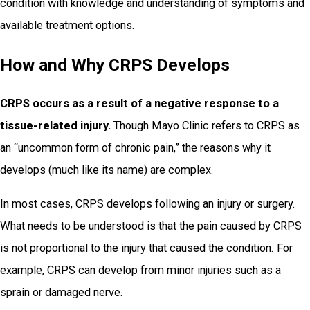
condition with knowledge and understanding of symptoms and
available treatment options.
How and Why CRPS Develops
CRPS occurs as a result of a negative response to a
tissue-related injury.
Though Mayo Clinic refers to CRPS as
an “uncommon form of chronic pain,” the reasons why it
develops (much like its name) are complex.
In most cases, CRPS develops following an injury or surgery.
What needs to be understood is that the pain caused by CRPS
is not proportional to the injury that caused the condition. For
example, CRPS can develop from minor injuries such as a
sprain or damaged nerve.