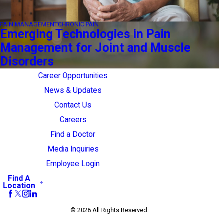
PAIN MANAGEMENT
CHRONIC PAIN
Emerging Technologies in Pain
Management for Joint and Muscle
Disorders
Career Opportunities
News & Updates
Contact Us
Careers
Find a Doctor
Media Inquiries
Employee Login
Find A
Location
© 2026 All Rights Reserved.