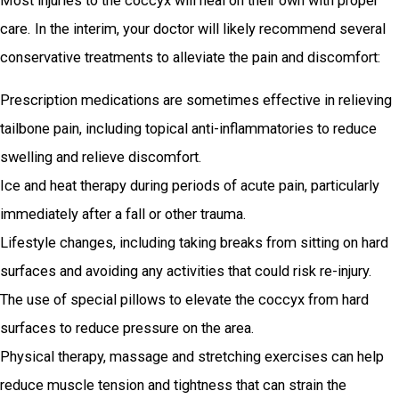
Most injuries to the coccyx will heal on their own with proper
care. In the interim, your doctor will likely recommend several
conservative treatments to alleviate the pain and discomfort:
Prescription medications are sometimes effective in relieving
tailbone pain, including topical anti-inflammatories to reduce
swelling and relieve discomfort.
Ice and heat therapy during periods of acute pain, particularly
immediately after a fall or other trauma.
Lifestyle changes, including taking breaks from sitting on hard
surfaces and avoiding any activities that could risk re-injury.
The use of special pillows to elevate the coccyx from hard
surfaces to reduce pressure on the area.
Physical therapy, massage and stretching exercises can help
reduce muscle tension and tightness that can strain the