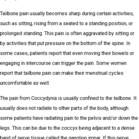
Tailbone pain usually becomes sharp during certain activities,
such as sitting, rising from a seated to a standing position, or
prolonged standing. This pain is often aggravated by sitting or
by activities that put pressure on the bottom of the spine. In
some cases, patients report that even moving their bowels or
engaging in intercourse can trigger the pain. Some women
report that tailbone pain can make their menstrual cycles
uncomfortable as well.
The pain from Coccydynia is usually confined to the tailbone. It
usually does not radiate to other parts of the body, although
some patients have radiating pain to the pelvis and/or down the
legs. This can be due to the coccyx being adjacent to a dense
band of nerve tissue called the ganglion impar. If this nerve