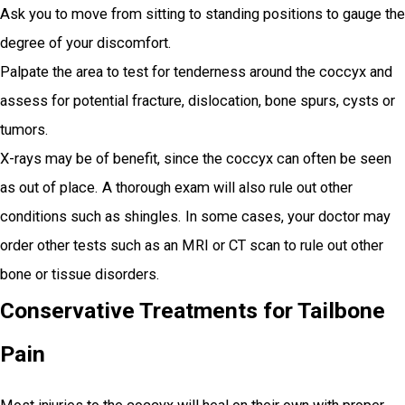
Ask you to move from sitting to standing positions to gauge the
degree of your discomfort.
Palpate the area to test for tenderness around the coccyx and
assess for potential fracture, dislocation, bone spurs, cysts or
tumors.
X-rays may be of benefit, since the coccyx can often be seen
as out of place. A thorough exam will also rule out other
conditions such as shingles. In some cases, your doctor may
order other tests such as an MRI or CT scan to rule out other
bone or tissue disorders.
Conservative Treatments for Tailbone
Pain