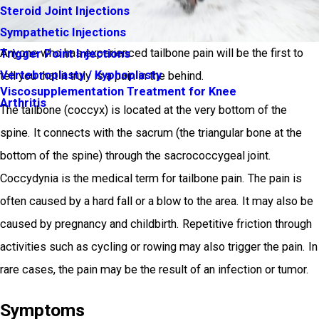
Steroid Joint Injections
Sympathetic Injections
Anyone who has experienced tailbone pain will be the first to
Trigger Point Injections
Vertebroplasty / Kyphoplasty
tell you that it truly is a pain in the behind.
Viscosupplementation Treatment for Knee
Arthritis
The tailbone (coccyx) is located at the very bottom of the
spine. It connects with the sacrum (the triangular bone at the
bottom of the spine) through the sacrococcygeal joint.
Coccydynia is the medical term for tailbone pain. The pain is
often caused by a hard fall or a blow to the area. It may also be
caused by pregnancy and childbirth. Repetitive friction through
activities such as cycling or rowing may also trigger the pain. In
rare cases, the pain may be the result of an infection or tumor.
Symptoms