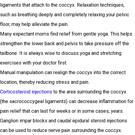
ligaments that attach to the coccyx. Relaxation techniques,
such as breathing deeply and completely relaxing your pelvic
floor, may help alleviate the pain.
Many expectant moms find relief from gentle yoga. This helps
strengthen the lower back and pelvis to take pressure off the
tailbone. It is always wise to discuss yoga and stretching
exercises with your doctor first.
Manual manipulation can realign the coccyx into the correct
location, thereby reducing stress and pain.
Corticosteroid injections
to the area surrounding the coccyx
(the sacrococcygeal ligaments) can decrease inflammation for
pain relief that can last for weeks or in some cases, years.
Ganglion impar blocks and caudal epidural steroid injections
can be used to reduce nerve pain surrounding the coccyx.