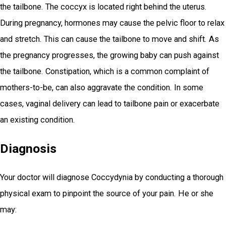
the tailbone. The coccyx is located right behind the uterus.
During pregnancy, hormones may cause the pelvic floor to relax
and stretch. This can cause the tailbone to move and shift. As
the pregnancy progresses, the growing baby can push against
the tailbone. Constipation, which is a common complaint of
mothers-to-be, can also aggravate the condition. In some
cases, vaginal delivery can lead to tailbone pain or exacerbate
an existing condition.
Diagnosis
Your doctor will diagnose Coccydynia by conducting a thorough
physical exam to pinpoint the source of your pain. He or she
may: