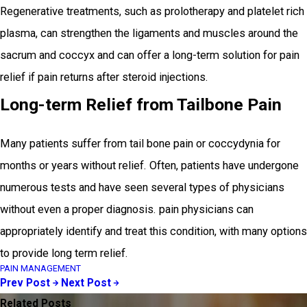
Regenerative treatments, such as prolotherapy and platelet rich
plasma, can strengthen the ligaments and muscles around the
sacrum and coccyx and can offer a long-term solution for pain
relief if pain returns after steroid injections.
Long-term Relief from Tailbone Pain
Many patients suffer from tail bone pain or coccydynia for
months or years without relief. Often, patients have undergone
numerous tests and have seen several types of physicians
without even a proper diagnosis. pain physicians can
appropriately identify and treat this condition, with many options
to provide long term relief.
PAIN MANAGEMENT
Prev Post
Next Post
Related Posts