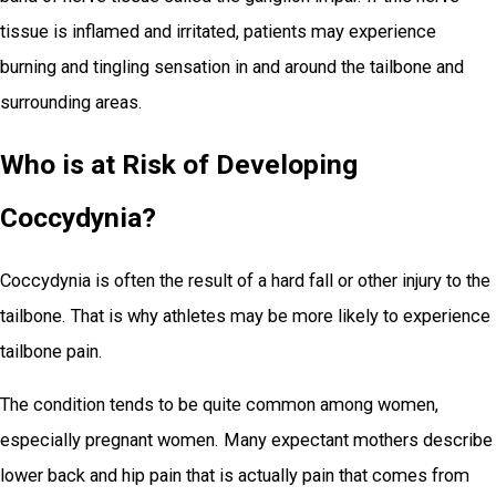
tissue is inflamed and irritated, patients may experience
burning and tingling sensation in and around the tailbone and
surrounding areas.
Who is at Risk of Developing
Coccydynia?
Coccydynia is often the result of a hard fall or other injury to the
tailbone. That is why athletes may be more likely to experience
tailbone pain.
The condition tends to be quite common among women,
especially pregnant women. Many expectant mothers describe
lower back and hip pain that is actually pain that comes from