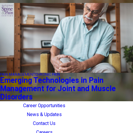
PAIN MANAGEMENT
CHRONIC PAIN
Emerging Technologies in Pain
Management for Joint and Muscle
Disorders
Career Opportunities
News & Updates
Contact Us
Careers