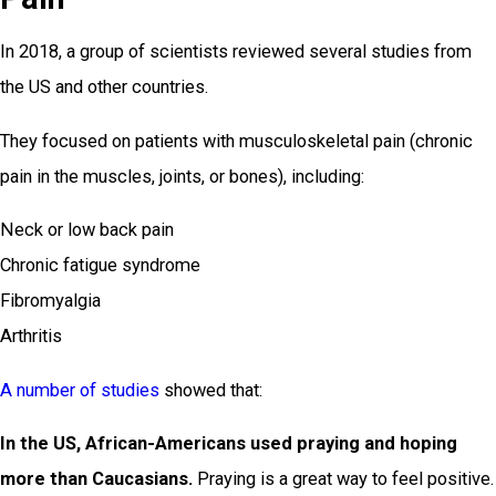
In 2018, a group of scientists reviewed several studies from
the US and other countries.
They focused on patients with musculoskeletal pain (chronic
pain in the muscles, joints, or bones), including:
Neck or low back pain
Chronic fatigue syndrome
Fibromyalgia
Arthritis
A number of studies
showed that:
In the US, African-Americans used praying and hoping
more than Caucasians.
Praying is a great way to feel positive.