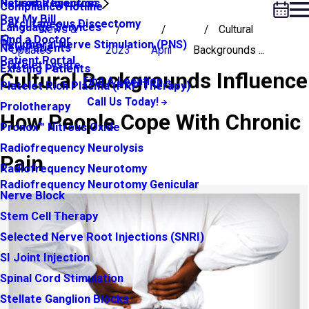
Neuroma Injection
Patient Resources
Compliance Hotline
Pay My Bill
Percutaneous Discectomy
Language Services
News &
Cultural
Find a Doctor
Peripheral Nerve Stimulation (PNS)
New Patients
Updates
2023
April
Backgrounds ...
Patient Portal
Platelet Lysate
Existing Patients
Cultural Backgrounds Influence
Find A Location
Platelet Rich Plasma (PRP Therapy)
Call Us Today!
Prolotherapy
How People Cope With Chronic
Pronox™ Nitrous Oxide
Radiofrequency Neurolysis
Pain
Radiofrequency Neurotomy
Radiofrequency Neurotomy Genicular
Nerve Block
Stem Cell Therapy
Selected Nerve Root Injections (SNRI)
SI Joint Injection
Spinal Cord Stimulation
Stellate Ganglion Blocks