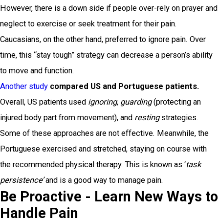
However, there is a down side if people over-rely on prayer and
neglect to exercise or seek treatment for their pain.
Caucasians, on the other hand, preferred to ignore pain. Over
time, this “stay tough” strategy can decrease a person’s ability
to move and function.
Another study
compared US and Portuguese patients.
Overall, US patients used
ignoring
,
guarding
(protecting an
injured body part from movement), and
resting
strategies.
Some of these approaches are not effective. Meanwhile, the
Portuguese exercised and stretched, staying on course with
the recommended physical therapy. This is known as ‘
task
p
ersistence
’
and is a good way to manage pain.
Be Proactive - Learn New Ways to
Handle Pain