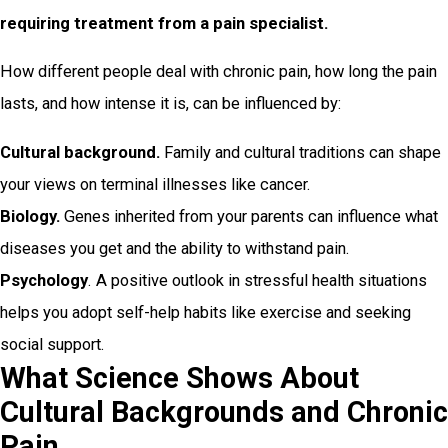
requiring treatment from a pain specialist.
How different people deal with chronic pain, how long the pain
lasts, and how intense it is, can be influenced by:
Cultural background.
Family and cultural traditions can shape
your views on terminal illnesses like cancer.
Biology.
Genes inherited from your parents can influence what
diseases you get and the ability to withstand pain.
Psychology
. A positive outlook in stressful health situations
helps you adopt self-help habits like exercise and seeking
social support.
What Science Shows About
Cultural Backgrounds and Chronic
Pain