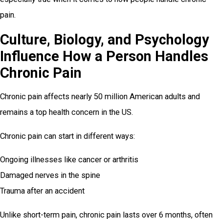
pain.
Culture, Biology, and Psychology
Influence How a Person Handles
Chronic Pain
Chronic pain affects nearly 50 million American adults and
remains a top health concern in the US.
Chronic pain can start in different ways:
Ongoing illnesses like cancer or arthritis
Damaged nerves in the spine
Trauma after an accident
Unlike short-term pain, chronic pain lasts over 6 months, often