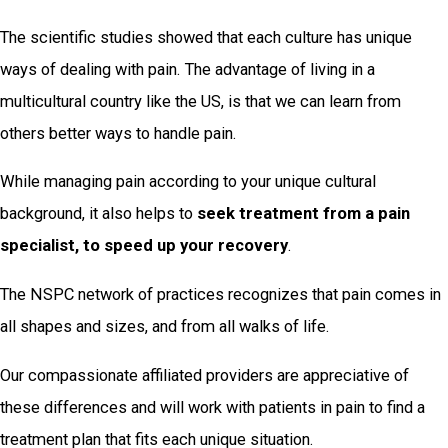
The scientific studies showed that each culture has unique
ways of dealing with pain. The advantage of living in a
multicultural country like the US, is that we can learn from
others better ways to handle pain.
While managing pain according to your unique cultural
background, it also helps to
seek treatment from a pain
specialist, to speed up your recovery
.
The NSPC network of practices recognizes that pain comes in
all shapes and sizes, and from all walks of life.
Our compassionate affiliated providers are appreciative of
these differences and will work with patients in pain to find a
treatment plan that fits each unique situation.