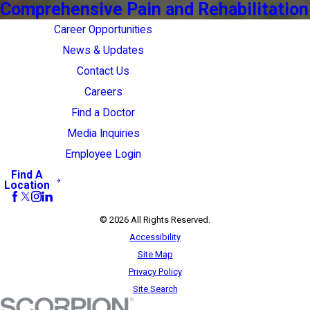
Comprehensive Pain and Rehabilitation
Career Opportunities
News & Updates
Contact Us
Careers
Find a Doctor
Media Inquiries
Employee Login
Find A
Location
© 2026 All Rights Reserved.
Accessibility
Site Map
Privacy Policy
Site Search