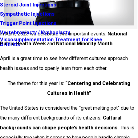
Steroid Joint Injections
Sympathetic Injections
Trigger Point Injections
Vertebroplasty / Kyphoplasty
In April, 2023 we celebrate two important events:
National
Viscosupplementation Treatment for Knee
Public Health Week
and
National Minority Month.
Arthritis
April is a great time to see how different cultures approach
health issues and to openly learn from each other.
The theme for this year is:
“Centering and Celebrating
Cultures in Health”
The United States is considered the “great melting pot” due to
the many different backgrounds of its citizens.
Cultural
backgrounds can shape people’s health decisions.
This is
especially true when it comes to how people handle chronic