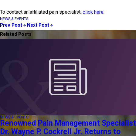
To contact an affiliated pain specialist,
click here
.
NEWS & EVENTS
Prev Post
Next Post
Related Posts
NEWS & EVENTS
Renowned Pain Management Specialist
Dr. Wayne P. Cockrell Jr. Returns to