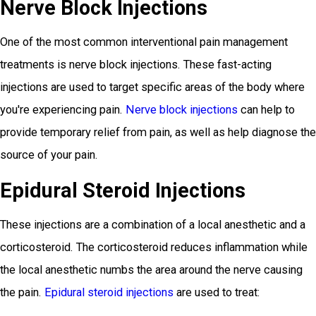
Nerve Block Injections
One of the most common interventional pain management
treatments is nerve block injections. These fast-acting
injections are used to target specific areas of the body where
you're experiencing pain.
Nerve block injections
can help to
provide temporary relief from pain, as well as help diagnose the
source of your pain.
Epidural Steroid Injections
These injections are a combination of a local anesthetic and a
corticosteroid. The corticosteroid reduces inflammation while
the local anesthetic numbs the area around the nerve causing
the pain.
Epidural steroid injections
are used to treat: