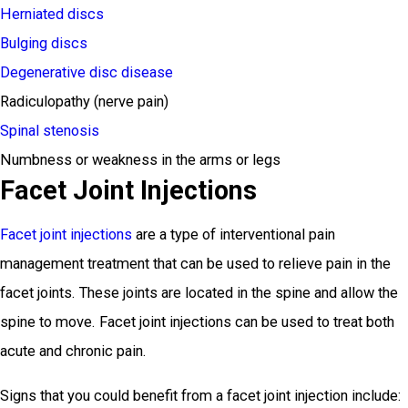
Herniated discs
Bulging discs
Degenerative disc disease
Radiculopathy (nerve pain)
Spinal stenosis
Numbness or weakness in the arms or legs
Facet Joint Injections
Facet joint injections
are a type of interventional pain
management treatment that can be used to relieve pain in the
facet joints. These joints are located in the spine and allow the
spine to move. Facet joint injections can be used to treat both
acute and chronic pain.
Signs that you could benefit from a facet joint injection include: