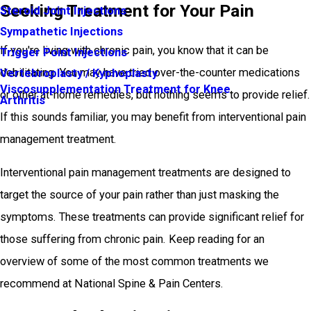
Seeking Treatment for Your Pain
Steroid Joint Injections
Sympathetic Injections
If you're living with chronic pain, you know that it can be
Trigger Point Injections
debilitating. You may have tried over-the-counter medications
Vertebroplasty / Kyphoplasty
Viscosupplementation Treatment for Knee
or other at-home remedies, but nothing seems to provide relief.
Arthritis
If this sounds familiar, you may benefit from interventional pain
management treatment.
Interventional pain management treatments are designed to
target the source of your pain rather than just masking the
symptoms. These treatments can provide significant relief for
those suffering from chronic pain. Keep reading for an
overview of some of the most common treatments we
recommend at National Spine & Pain Centers.