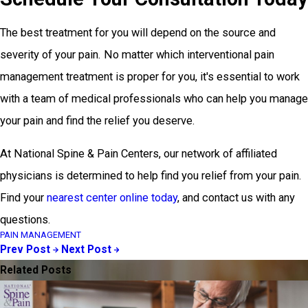
The best treatment for you will depend on the source and
severity of your pain. No matter which interventional pain
management treatment is proper for you, it's essential to work
with a team of medical professionals who can help you manage
your pain and find the relief you deserve.
At National Spine & Pain Centers, our network of affiliated
physicians is determined to help find you relief from your pain.
Find your
nearest center online today
, and contact us with any
questions.
PAIN MANAGEMENT
Prev Post
Next Post
Related Posts