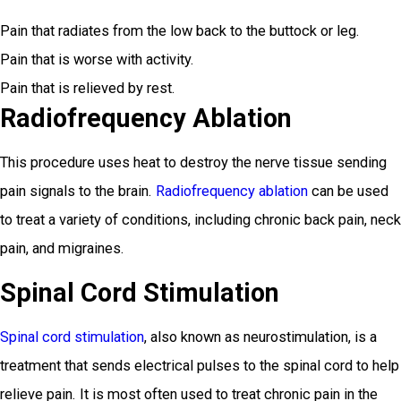
Pain that radiates from the low back to the buttock or leg.
Pain that is worse with activity.
Pain that is relieved by rest.
Radiofrequency Ablation
This procedure uses heat to destroy the nerve tissue sending
pain signals to the brain.
Radiofrequency ablation
can be used
to treat a variety of conditions, including chronic back pain, neck
pain, and migraines.
Spinal Cord Stimulation
Spinal cord stimulation
, also known as neurostimulation, is a
treatment that sends electrical pulses to the spinal cord to help
relieve pain. It is most often used to treat chronic pain in the