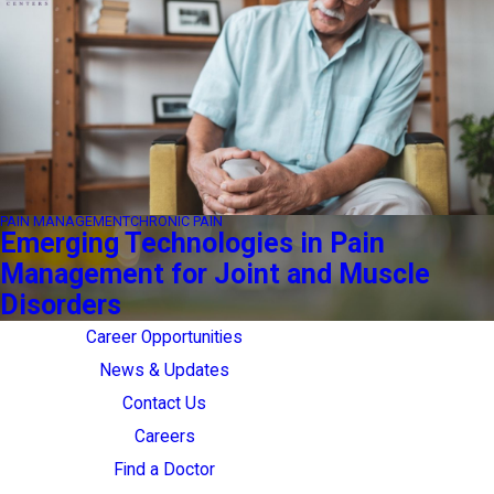
PAIN MANAGEMENT
CHRONIC PAIN
Emerging Technologies in Pain
Management for Joint and Muscle
Disorders
Career Opportunities
News & Updates
Contact Us
Careers
Find a Doctor