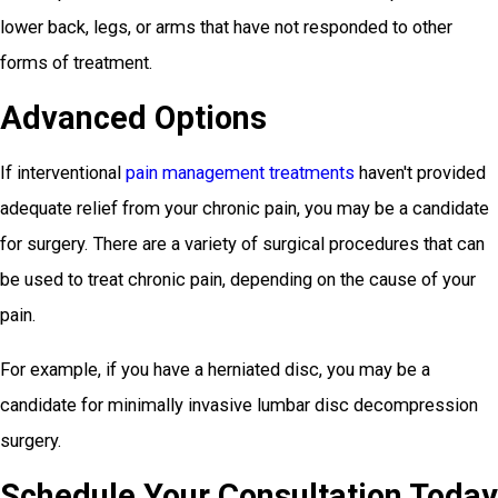
lower back, legs, or arms that have not responded to other
forms of treatment.
Advanced Options
If interventional
pain management treatments
haven't provided
adequate relief from your chronic pain, you may be a candidate
for surgery. There are a variety of surgical procedures that can
be used to treat chronic pain, depending on the cause of your
pain.
For example, if you have a herniated disc, you may be a
candidate for minimally invasive lumbar disc decompression
surgery.
Schedule Your Consultation Today