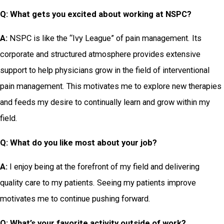
Q: What gets you excited about working at NSPC?
A:
NSPC is like the “Ivy League” of pain management. Its
corporate and structured atmosphere provides extensive
support to help physicians grow in the field of interventional
pain management. This motivates me to explore new therapies
and feeds my desire to continually learn and grow within my
field.
Q: What do you like most about your job?
A:
I enjoy being at the forefront of my field and delivering
quality care to my patients. Seeing my patients improve
motivates me to continue pushing forward.
Q: What’s
your favorite activity outside of work?