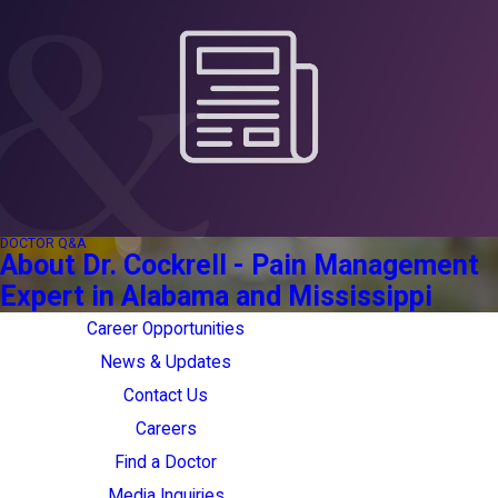
DOCTOR Q&A
About Dr. Cockrell - Pain Management
Expert in Alabama and Mississippi
Career Opportunities
News & Updates
Contact Us
Careers
Find a Doctor
Media Inquiries