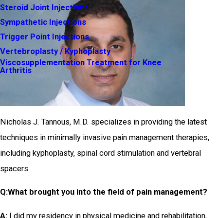
Steroid Joint Injections
Sympathetic Injections
Trigger Point Injections
Vertebroplasty / Kyphoplasty
Viscosupplementation Treatment for Knee
Arthritis
Nicholas J. Tannous, M.D. specializes in providing the latest
techniques in minimally invasive pain management therapies,
including kyphoplasty, spinal cord stimulation and vertebral
spacers.
Q:
What brought you into the field of pain management?
A:
I did my residency in physical medicine and rehabilitation,