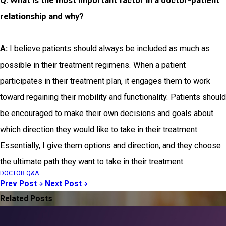
Q: What is the most important factor in a doctor-patient
relationship and why?
A:
I believe patients should always be included as much as
possible in their treatment regimens. When a patient
participates in their treatment plan, it engages them to work
toward regaining their mobility and functionality. Patients should
be encouraged to make their own decisions and goals about
which direction they would like to take in their treatment.
Essentially, I give them options and direction, and they choose
the ultimate path they want to take in their treatment.
DOCTOR Q&A
Prev Post
Next Post
Related Posts