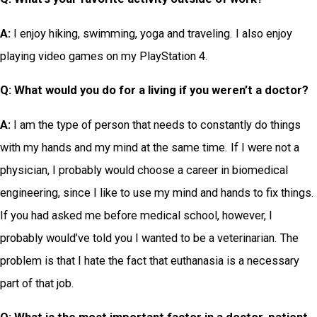
A:
I enjoy hiking, swimming, yoga and traveling. I also enjoy
playing video games on my PlayStation 4.
Q: What
would you do for a living if you weren’t a doctor?
A:
I am the type of person that needs to constantly do things
with my hands and my mind at the same time. If I were not a
physician, I probably would choose a career in biomedical
engineering, since I like to use my mind and hands to fix things.
If you had asked me before medical school, however, I
probably would’ve told you I wanted to be a veterinarian. The
problem is that I hate the fact that euthanasia is a necessary
part of that job.