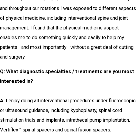
and throughout our rotations I was exposed to different aspects
of physical medicine, including interventional spine and joint
management. I found that the physical medicine aspect
enables me to do something quickly and easily to help my
patients—and most importantly—without a great deal of cutting
and surgery.
Q: What diagnostic specialties / treatments are you most
interested in?
A:
I enjoy doing all interventional procedures under fluoroscopic
or ultrasound guidance, including kyphoplasty, spinal cord
stimulation trials and implants, intrathecal pump implantation,
Vertiflex™ spinal spacers and spinal fusion spacers.