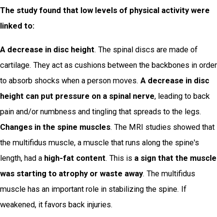
The study found that low levels of physical activity were
linked to:
A decrease in disc height
. The spinal discs are made of
cartilage. They act as cushions between the backbones in order
to absorb shocks when a person moves.
A decrease in disc
height can put pressure on a spinal nerve
, leading to back
pain and/or numbness and tingling that spreads to the legs.
Changes in the spine muscles
. The MRI studies showed that
the multifidus muscle, a muscle that runs along the spine's
length, had a
high-fat content
. This is
a sign that the muscle
was starting to atrophy or waste away
. The multifidus
muscle has an important role in stabilizing the spine. If
weakened, it favors back injuries.