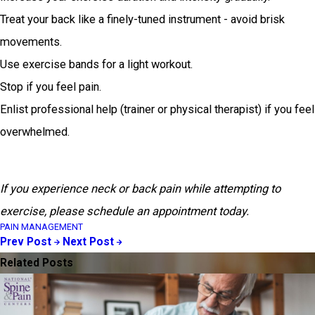
Treat your back like a finely-tuned instrument - avoid brisk
movements.
Use exercise bands for a light workout.
Stop if you feel pain.
Enlist professional help (trainer or physical therapist) if you feel
overwhelmed.
If you experience neck or back pain while attempting to
exercise, please schedule an appointment today.
PAIN MANAGEMENT
Prev Post
Next Post
Related Posts