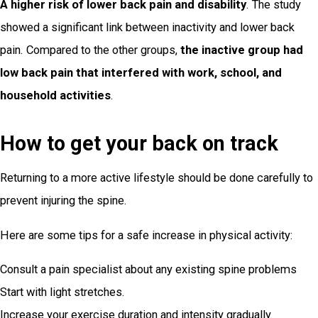
A higher risk of lower back pain and disability
. The study
showed a significant link between inactivity and lower back
pain. Compared to the other groups,
the inactive group had
low back pain that interfered with work, school, and
household activities
.
How to get your back on track
Returning to a more active lifestyle should be done carefully to
prevent injuring the spine.
Here are some tips for a safe increase in physical activity:
Consult a pain specialist about any existing spine problems
Start with light stretches.
Increase your exercise duration and intensity gradually.