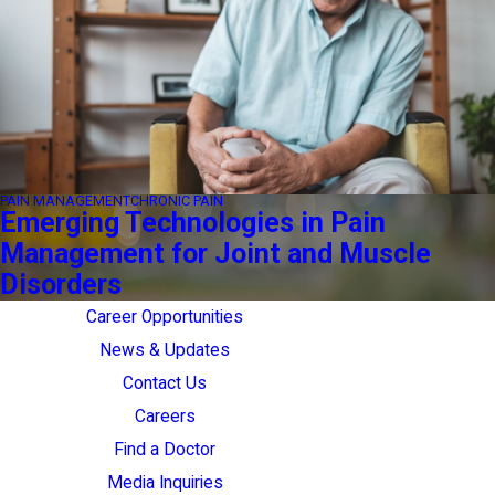
PAIN MANAGEMENT
CHRONIC PAIN
Emerging Technologies in Pain
Management for Joint and Muscle
Disorders
Career Opportunities
News & Updates
Contact Us
Careers
Find a Doctor
Media Inquiries