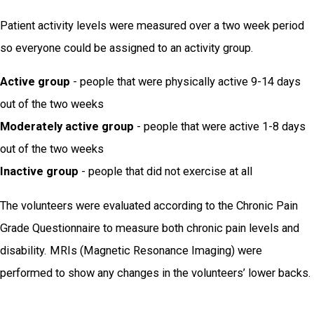
Patient activity levels were measured over a two week period
so everyone could be assigned to an activity group.
Active group
- people that were physically active 9-14 days
out of the two weeks
Moderately active group
- people that were active 1-8 days
out of the two weeks
Inactive group
- people that did not exercise at all
The volunteers were evaluated according to the Chronic Pain
Grade Questionnaire to measure both chronic pain levels and
disability. MRIs (Magnetic Resonance Imaging) were
performed to show any changes in the volunteers’ lower backs.