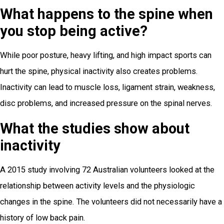
What happens to the spine when
you stop being active?
While poor posture, heavy lifting, and high impact sports can
hurt the spine, physical inactivity also creates problems.
Inactivity can lead to muscle loss, ligament strain, weakness,
disc problems, and increased pressure on the spinal nerves.
What the studies show about
inactivity
A 2015 study involving 72 Australian volunteers looked at the
relationship between activity levels and the physiologic
changes in the spine. The volunteers did not necessarily have a
history of low back pain.