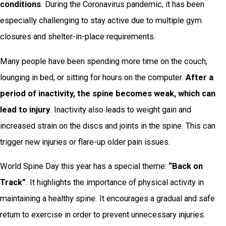
conditions
. During the Coronavirus pandemic, it has been
especially challenging to stay active due to multiple gym
closures and shelter-in-place requirements.
Many people have been spending more time on the couch,
lounging in bed, or sitting for hours on the computer.
After a
period of inactivity, the spine becomes weak, which can
lead to injury
. Inactivity also leads to weight gain and
increased strain on the discs and joints in the spine. This can
trigger new injuries or flare-up older pain issues.
World Spine Day this year has a special theme:
“Back on
Track”
. It highlights the importance of physical activity in
maintaining a healthy spine. It encourages a gradual and safe
return to exercise in order to prevent unnecessary injuries.