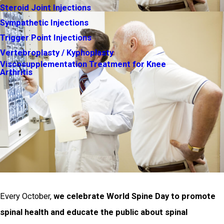
Steroid Joint Injections
Sympathetic Injections
Trigger Point Injections
Vertebroplasty / Kyphoplasty
Viscosupplementation Treatment for Knee
Arthritis
Every October,
we celebrate World Spine Day to promote
spinal health and educate the public about spinal