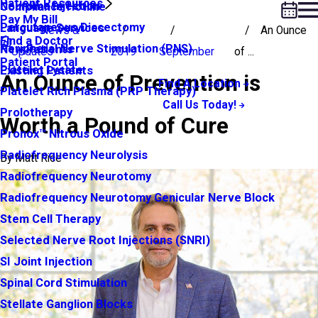
Patient Resources
Neuroma Injection
Compliance Hotline
Pay My Bill
Percutaneous Discectomy
Language Services
News &
An Ounce
Find a Doctor
Peripheral Nerve Stimulation (PNS)
New Patients
Updates
2019
September
of ...
Patient Portal
Platelet Lysate
Existing Patients
An Ounce of Prevention is
Find A Location
Platelet Rich Plasma (PRP Therapy)
Call Us Today!
Prolotherapy
Worth a Pound of Cure
Pronox™ Nitrous Oxide
Radiofrequency Neurolysis
By
Matt Rice
Radiofrequency Neurotomy
Radiofrequency Neurotomy Genicular Nerve Block
Stem Cell Therapy
Selected Nerve Root Injections (SNRI)
SI Joint Injection
Spinal Cord Stimulation
Stellate Ganglion Blocks