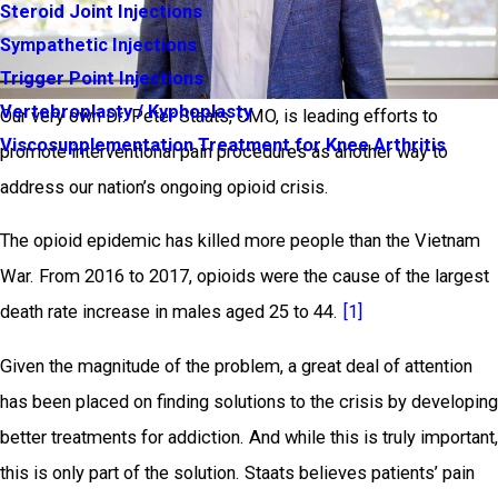
Steroid Joint Injections
Sympathetic Injections
Trigger Point Injections
Vertebroplasty / Kyphoplasty
Our very own Dr. Peter Staats, CMO, is leading efforts to
Viscosupplementation Treatment for Knee Arthritis
promote interventional pain procedures as another way to
address our nation’s ongoing opioid crisis.
The opioid epidemic has killed more people than the Vietnam
War. From 2016 to 2017, opioids were the cause of the largest
death rate increase in males aged 25 to 44.
[1]
Given the magnitude of the problem, a great deal of attention
has been placed on finding solutions to the crisis by developing
better treatments for addiction. And while this is truly important,
this is only part of the solution. Staats believes patients’ pain