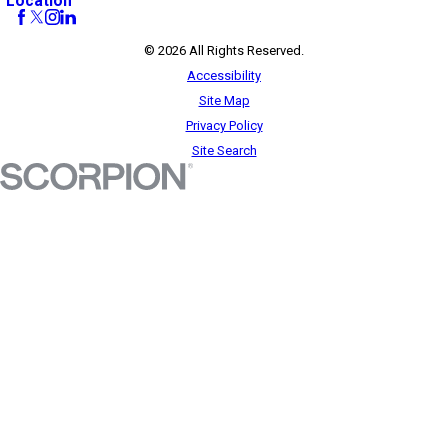
Location
© 2026 All Rights Reserved.
Accessibility
Site Map
Privacy Policy
Site Search