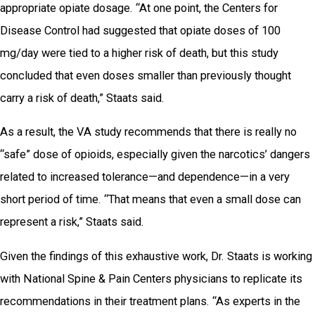
appropriate opiate dosage. “At one point, the Centers for
Disease Control had suggested that opiate doses of 100
mg/day were tied to a higher risk of death, but this study
concluded that even doses smaller than previously thought
carry a risk of death,” Staats said.
As a result, the VA study recommends that there is really no
“safe” dose of opioids, especially given the narcotics’ dangers
related to increased tolerance—and dependence—in a very
short period of time. “That means that even a small dose can
represent a risk,” Staats said.
Given the findings of this exhaustive work, Dr. Staats is working
with National Spine & Pain Centers physicians to replicate its
recommendations in their treatment plans. “As experts in the