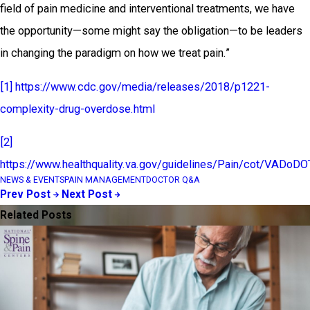
field of pain medicine and interventional treatments, we have
the opportunity—some might say the obligation—to be leaders
in changing the paradigm on how we treat pain.”
[1]
https://www.cdc.gov/media/releases/2018/p1221-
complexity-drug-overdose.html
[2]
https://www.healthquality.va.gov/guidelines/Pain/cot/VAD
NEWS & EVENTS
PAIN MANAGEMENT
DOCTOR Q&A
Prev Post
Next Post
Related Posts