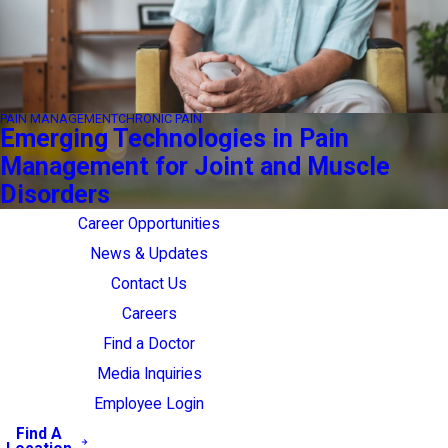
PAIN MANAGEMENT
CHRONIC PAIN
Emerging Technologies in Pain
Management for Joint and Muscle
Disorders
Career Opportunities
News & Updates
Contact Us
Careers
Find a Doctor
Media Inquiries
Employee Login
Find A