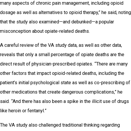
many aspects of chronic pain management, including opioid
dosage as well as alternatives to opioid therapy,” he said, noting
that the study also examined—and debunked—a popular
misconception about opiate-related deaths.
A careful review of the VA study data, as well as other data,
reveals that only a small percentage of opiate deaths are the
direct result of physician-prescribed opiates. “There are many
other factors that impact opioid-related deaths, including the
patient’s initial psychological state as well as co-prescribing of
other medications that create dangerous complications,” he
said. “And there has also been a spike in the illicit use of drugs
like heroin or fentanyl.”
The VA study also challenged traditional thinking regarding