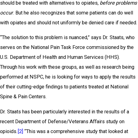
should be treated with alternatives to opiates,
before problems
occur
. But he also recognizes that some patients can do well
with opiates and should not uniformly be denied care if needed.
“The solution to this problem is nuanced,” says Dr. Staats, who
serves on the National Pain Task Force commissioned by the
U.S. Department of Health and Human Services (HHS).
Through his work with these groups, as well as research being
performed at NSPC, he is looking for ways to apply the results
of their cutting-edge findings to patients treated at National
Spine & Pain Centers.
Dr. Staats has been particularly interested in the results of a
recent Department of Defense/Veterans Affairs study on
opioids.
[2]
“This was a comprehensive study that looked at