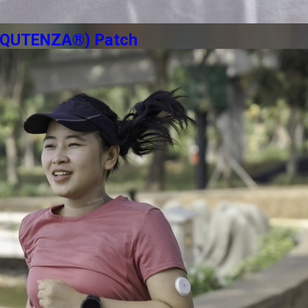
n (QUTENZA®) Patch