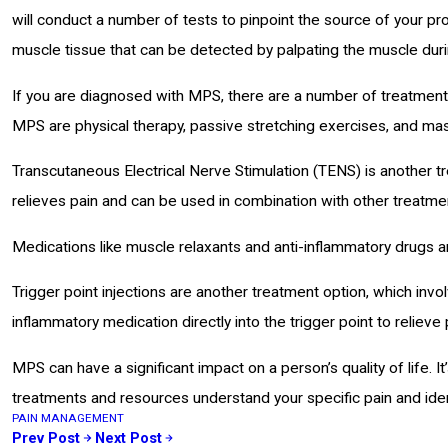
will conduct a number of tests to pinpoint the source of your p
muscle tissue that can be detected by palpating the muscle duri
If you are diagnosed with MPS, there are a number of treatments
MPS are physical therapy, passive stretching exercises, and ma
Transcutaneous Electrical Nerve Stimulation (TENS) is another tr
relieves pain and can be used in combination with other treatme
Medications like muscle relaxants and anti-inflammatory drugs ar
Trigger point injections are another treatment option, which invo
inflammatory medication directly into the trigger point to reliev
MPS can have a significant impact on a person’s quality of life. It’
treatments and resources understand your specific pain and ide
PAIN MANAGEMENT
Prev Post
Next Post