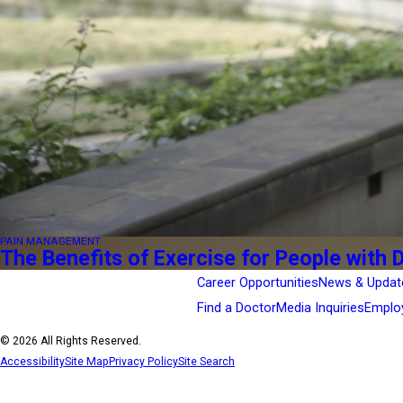
PAIN MANAGEMENT
The Benefits of Exercise for People with 
Career Opportunities
News & Updat
Find a Doctor
Media Inquiries
Emplo
© 2026 All Rights Reserved.
Accessibility
Site Map
Privacy Policy
Site Search