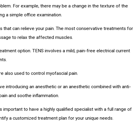
roblem. For example, there may be a change in the texture of the
ng a simple office examination.
 that can relieve your pain. The most conservative treatments for
ssage to relax the affected muscles.
eatment option. TENS involves a mild, pain-free electrical current
nts.
e also used to control myofascial pain.
lve introducing an anesthetic or an anesthetic combined with anti-
e pain and soothe inflammation.
s important to have a highly qualified specialist with a full range of
ntify a customized treatment plan for your unique needs.