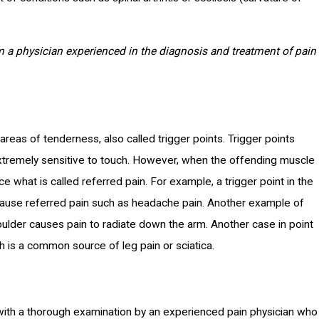
 a physician experienced in the diagnosis and treatment of pain
as of tenderness, also called trigger points. Trigger points
extremely sensitive to touch. However, when the offending muscle
e what is called referred pain. For example, a trigger point in the
cause referred pain such as headache pain. Another example of
oulder causes pain to radiate down the arm. Another case in point
h is a common source of leg pain or sciatica.
ith a thorough examination by an experienced pain physician who