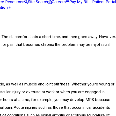
ee Resources
Site Search
Careers
Pay My Bill
Patient Portal
ation
 The discomfort lasts a short time, and then goes away. However,
in or pain that becomes chronic the problem may be myofascial
, as well as muscle and joint stiffness. Whether you’re young or
scular injury or overuse at work or when you are engaged in
r for hours at a time, for example, you may develop MPS because
l pain. Acute injuries such as those that occur in car accidents
f conditions such as spinal arthritis or scoliosis (curvature of