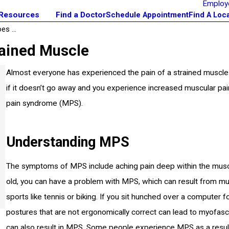
Employ
 Resources
Find a Doctor
Schedule Appointment
Find A Loc
s ...
rained Muscle
Almost everyone has experienced the pain of a strained muscle.
if it doesn’t go away and you experience increased muscular pa
pain syndrome (MPS).
Understanding MPS
The symptoms of MPS include aching pain deep within the muscle
old, you can have a problem with MPS, which can result from mu
sports like tennis or biking. If you sit hunched over a compute
postures that are not ergonomically correct can lead to myofascia
can also result in MPS. Some people experience MPS as a result o