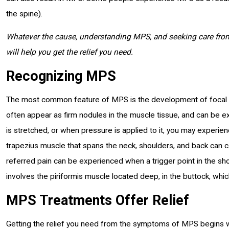
the spine).
Whatever the cause, understanding MPS, and seeking care from
will help you get the relief you need.
Recognizing MPS
The most common feature of MPS is the development of focal are
often appear as firm nodules in the muscle tissue, and can be 
is stretched, or when pressure is applied to it, you may experienc
trapezius muscle that spans the neck, shoulders, and back can 
referred pain can be experienced when a trigger point in the sh
involves the piriformis muscle located deep, in the buttock, whic
MPS Treatments Offer Relief
Getting the relief you need from the symptoms of MPS begins w