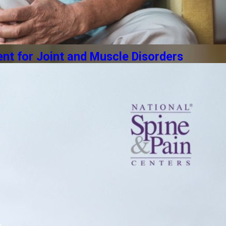
t for Joint and Muscle Disorders