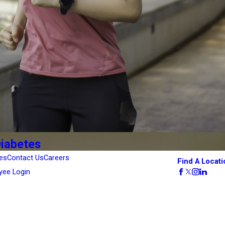
Diabetes
es
Contact Us
Careers
Find A Locati
yee Login