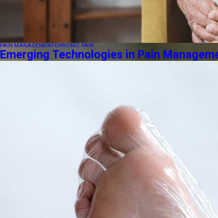
PAIN MANAGEMENT
CHRONIC PAIN
Emerging Technologies in Pain Managemen