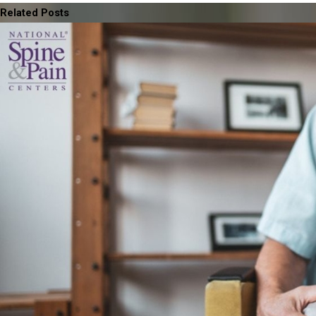
Related Posts