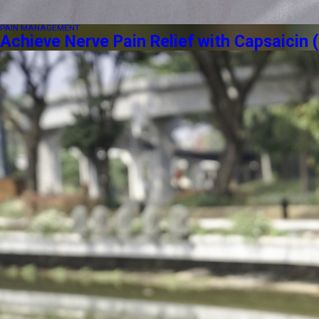
PAIN MANAGEMENT
Achieve Nerve Pain Relief with Capsaici