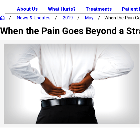
About Us
What Hurts?
Treatments
Patient
News & Updates
2019
May
When the Pain Goe
When the Pain Goes Beyond a St