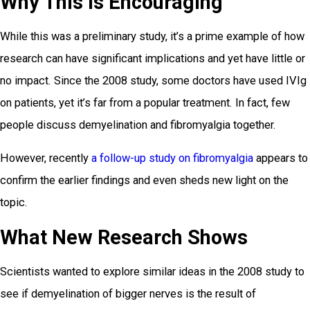
Why This Is Encouraging
While this was a preliminary study, it’s a prime example of how
research can have significant implications and yet have little or
no impact. Since the 2008 study, some doctors have used IVIg
on patients, yet it’s far from a popular treatment. In fact, few
people discuss demyelination and fibromyalgia together.
However, recently
a follow-up study on fibromyalgia
appears to
confirm the earlier findings and even sheds new light on the
topic.
What New Research Shows
Scientists wanted to explore similar ideas in the 2008 study to
see if demyelination of bigger nerves is the result of