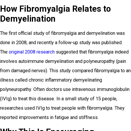
How Fibromyalgia Relates to
Demyelination
The first official study of fibromyalgia and demyelination was
done in 2008, and recently a follow-up study was published.
The
original 2008 research
suggested that fibromyalgia indeed
involves autoimmune demyelination and polyneuropathy (pain
from damaged nerves). This study compared fibromyalgia to an
illness called chronic inflammatory demyelinating
polyneuropathy. Often doctors use intravenous immunoglobulin
(IVIg) to treat this disease. In a small study of 15 people,
researches used IVIg to treat people with fibromyalgia. They
reported improvements in fatigue and stiffness.