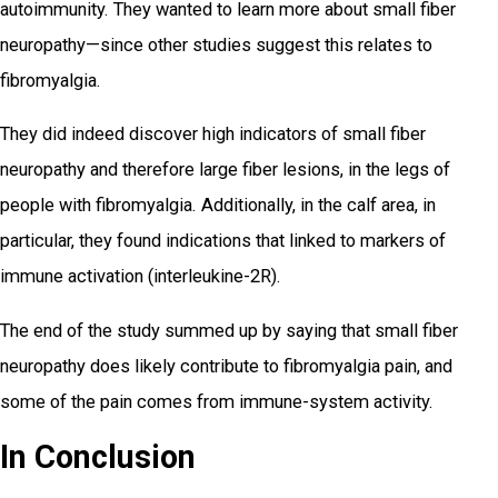
autoimmunity. They wanted to learn more about small fiber
neuropathy—since other studies suggest this relates to
fibromyalgia.
They did indeed discover high indicators of small fiber
neuropathy and therefore large fiber lesions, in the legs of
people with fibromyalgia. Additionally, in the calf area, in
particular, they found indications that linked to markers of
immune activation (interleukine-2R).
The end of the study summed up by saying that small fiber
neuropathy does likely contribute to fibromyalgia pain, and
some of the pain comes from immune-system activity.
In Conclusion