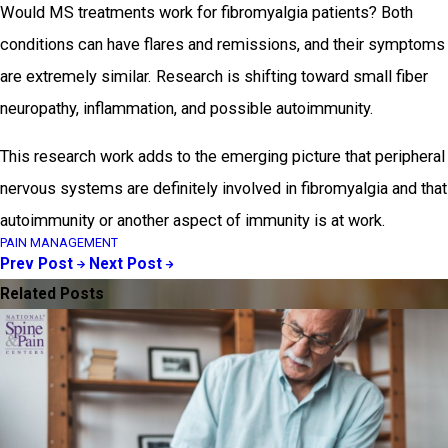
Would MS treatments work for fibromyalgia patients? Both
conditions can have flares and remissions, and their symptoms
are extremely similar. Research is shifting toward small fiber
neuropathy, inflammation, and possible autoimmunity.
This research work adds to the emerging picture that peripheral
nervous systems are definitely involved in fibromyalgia and that
autoimmunity or another aspect of immunity is at work.
PAIN MANAGEMENT
Prev Post
Next Post
Related Posts