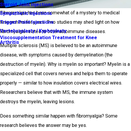
Steroid Joint Injections
Fibromyalgia has been somewhat of a mystery to medical
Sympathetic Injections
Trigger Point Injections
researchers for years. Two studies may shed light on how
Vertebroplasty / Kyphoplasty
fibromyalgia relates to other autoimmune diseases.
Viscosupplementation Treatment for Knee
Arthritis
Multiple sclerosis (MS) is believed to be an autoimmune
disease, with symptoms caused by demyelination (the
destruction of myelin). Why is myelin so important? Myelin is a
specialized cell that covers nerves and helps them to operate
properly — similar to how insulation covers electrical wires.
Researchers believe that with MS, the immune system
destroys the myelin, leaving lesions.
Does something similar happen with fibromyalgia? Some
research believes the answer may be yes.