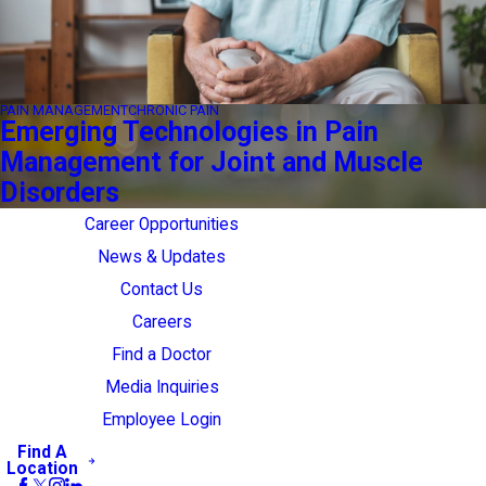
PAIN MANAGEMENT
CHRONIC PAIN
Emerging Technologies in Pain
Management for Joint and Muscle
Disorders
Career Opportunities
News & Updates
Contact Us
Careers
Find a Doctor
Media Inquiries
Employee Login
Find A
Location