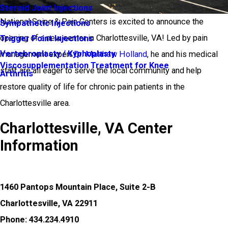
Steroid Joint Injections
National Spine & Pain Centers is excited to announce the
Sympathetic Injections
opening of a new center in Charlottesville, VA! Led by pain
Trigger Point Injections
Vertebroplasty / Kyphoplasty
management expert
Dr. Matthew Holland
, he and his medical
Viscosupplementation Treatment for Knee
staff are all eager to serve the local community and help
Arthritis
restore quality of life for chronic pain patients in the
Charlottesville area.
Charlottesville, VA Center
Information
1460 Pantops Mountain Place, Suite 2-B
Charlottesville, VA 22911
Phone: 434.234.4910