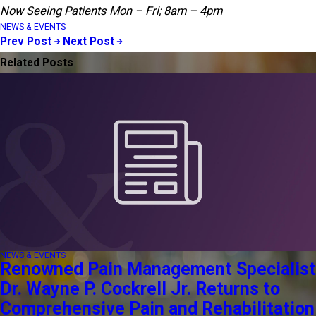
Now Seeing Patients Mon – Fri; 8am – 4pm
NEWS & EVENTS
Prev Post
Next Post
Related Posts
NEWS & EVENTS
Renowned Pain Management Specialist
Dr. Wayne P. Cockrell Jr. Returns to
Comprehensive Pain and Rehabilitation