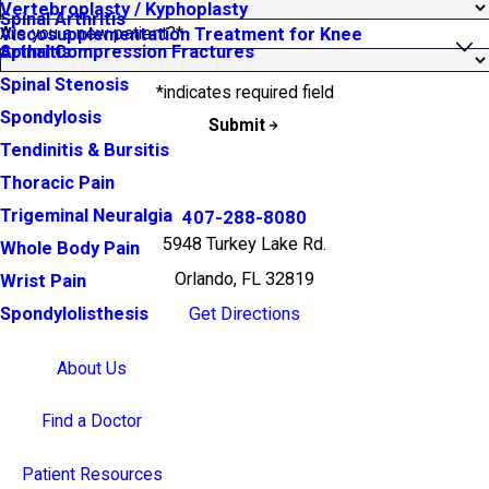
Vertebroplasty / Kyphoplasty
Spinal Arthritis
Are you a new patient?*
Viscosupplementation Treatment for Knee
Arthritis
Spinal Compression Fractures
Spinal Stenosis
*indicates required field
Spondylosis
Submit
Tendinitis & Bursitis
Thoracic Pain
Trigeminal Neuralgia
407-288-8080
5948 Turkey Lake Rd.
Whole Body Pain
Orlando, FL 32819
Wrist Pain
Get Directions
Spondylolisthesis
About Us
Find a Doctor
Patient Resources